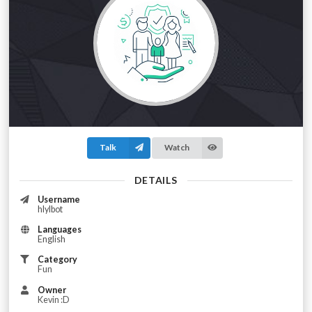
Talk
Watch
DETAILS
Username
hlylbot
Languages
English
Category
Fun
Owner
Kevin :D