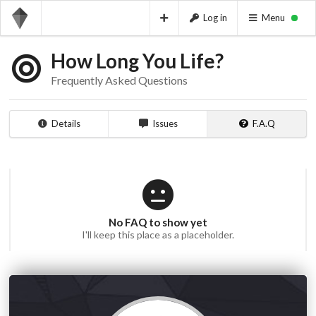
Log in
Menu
How Long You Life?
Frequently Asked Questions
Details
Issues
F.A.Q
No FAQ to show yet
I'll keep this place as a placeholder.