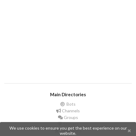
Main Directories
Bots
Channels
Groups
Stickers
We use cookies to ensure you get the best experience on our
Champions
website.