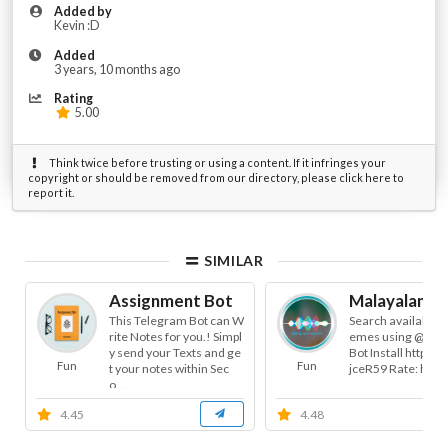
Added by
Kevin :D
Added
3 years, 10 months ago
Rating
5.00
Think twice before trusting or using a content. If it infringes your
copyright or should be removed from our directory, please click here to
report it.
SIMILAR
Assignment Bot
Malayalam Tr
This Telegram Bot can W
Search available 
rite Notes for you.! Simpl
emes using @Troll
y send your Texts and ge
Bot Install https://
Fun
Fun
t your notes within Sec
jceR59 Rate: https.
o...
4.45
4.48