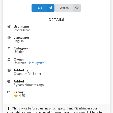
Talk
Watch
DETAILS
Username
iconrailsbot
Languages
English
Category
Utilities
Owner
Unknown ~
Is this yours?
Added by
Quantum Backdoor
Added
5 years, 4 months ago
Rating
4.75
Think twice before trusting or using a content. If it infringes your
copyright or should be removed from our directory, please click here to