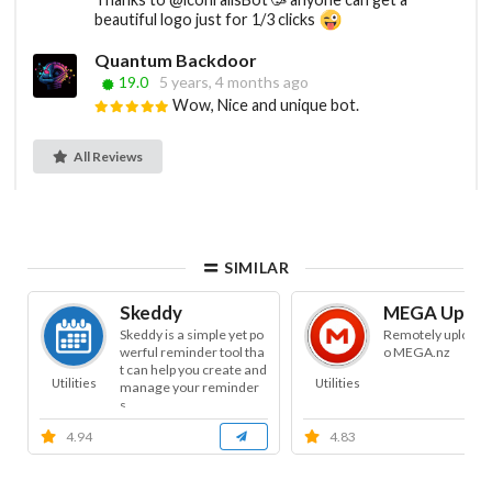
beautiful logo just for 1/3 clicks
Quantum Backdoor
19.0
5 years, 4 months ago
Wow, Nice and unique bot.
All Reviews
SIMILAR
Skeddy
MEGA Uploa
Skeddy is a simple yet po
Remotely uploads f
werful reminder tool tha
o MEGA.nz
t can help you create and
Utilities
Utilities
manage your reminder
s.
4.94
4.83