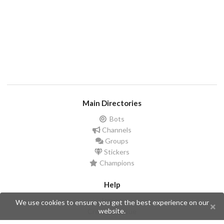
Main Directories
Bots
Channels
Groups
Stickers
Champions
Help
Issues
We use cookies to ensure you get the best experience on our
website.
Create an issue
Frequently Asked Questions