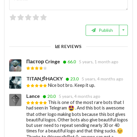
Publish
REVIEWS
Пастор Cringe
66.0
5 years, 1 month ago
TITAN彡HACKY
23.0
5 years, 4 months ago
Nice bot bro. Keep it up.
Lance
20.0
5 years, 4 months ago
This is one of the most rare bots that I
had seen in Telegram
. And this bot is awesome
that other logo making bots because this bot gives
beautiful logos. Other bots also give beautiful logos
but user need to repeat sending nearly 30 or 40
times for a beautiful logo and that thing sucks.
Thanks to @iconrailsBot 🥳 anyone can get a