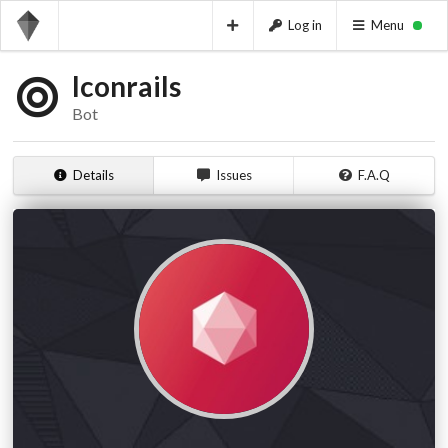
Log in
Menu
Iconrails
Bot
Details
Issues
F.A.Q