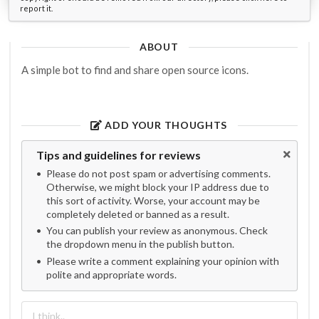
report it.
ABOUT
A simple bot to find and share open source icons.
ADD YOUR THOUGHTS
Tips and guidelines for reviews
Please do not post spam or advertising comments.
Otherwise, we might block your IP address due to
this sort of activity. Worse, your account may be
completely deleted or banned as a result.
You can publish your review as anonymous. Check
the dropdown menu in the publish button.
Please write a comment explaining your opinion with
polite and appropriate words.