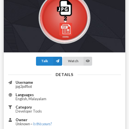
Talk
Watch
DETAILS
Username
jpg2pdfbot
Languages
English, Malayalam
Category
Developer Tools
Owner
Unknown ~
Is this yours?