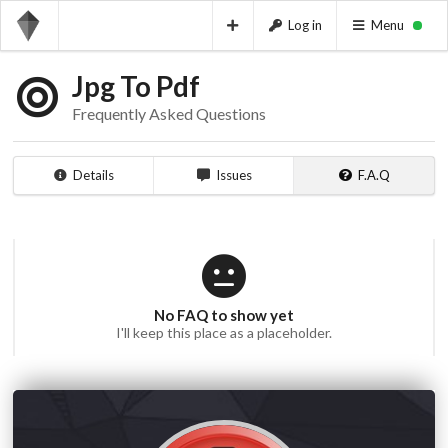
Log in
Menu
Jpg To Pdf
Frequently Asked Questions
Details
Issues
F.A.Q
No FAQ to show yet
I'll keep this place as a placeholder.