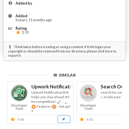
Added by
Added
6 years, 11 months ago
Rating
3.70
Think twice before trusting or using a content. If it infringes your
copyright or should be removed from our directory, please click here to
report it.
SIMILAR
Upwork Notification
Search OutS
Upwork Notification Bot
search for various
helps you stay ahead of t
s, inside your Tel
he competition!
Developer
Developer
Features:
- Set up f
Tools
Tools
il...
4.88
4.42