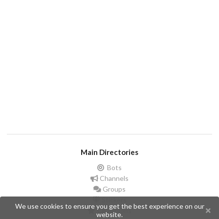
Main Directories
Bots
Channels
Groups
Stickers
We use cookies to ensure you get the best experience on our
Champions
website.