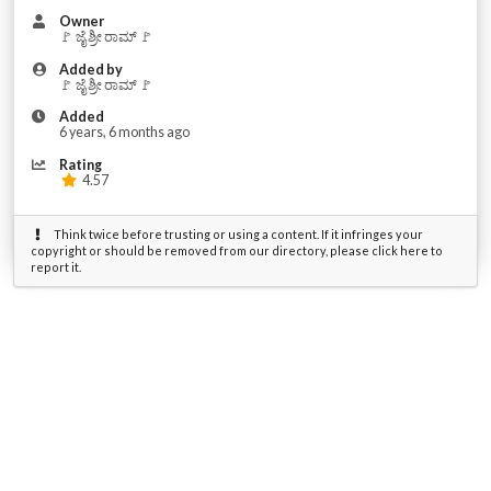
Owner
🚩 ಜೈ ಶ್ರೀ ರಾಮ್ 🚩
Added by
🚩 ಜೈ ಶ್ರೀ ರಾಮ್ 🚩
Added
6 years, 6 months ago
Rating
4.57
Think twice before trusting or using a content. If it infringes your
copyright or should be removed from our directory, please click here to
report it.