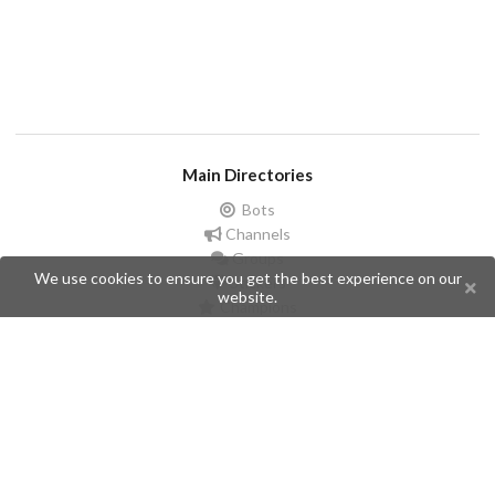
Main Directories
Bots
Channels
Groups
We use cookies to ensure you get the best experience on our
Stickers
website.
Champions
Help
Issues
Create an issue
Frequently Asked Questions
Pages