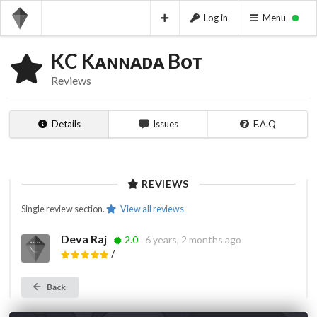
Log in
Menu
KC Kᴀɴɴᴀᴅᴀ Bᴏᴛ
Reviews
Details
Issues
F.A.Q
REVIEWS
Single review section.
View all reviews
Deva Raj
2.0
6 years, 2 months ago
/
Back