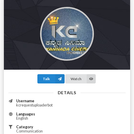
Talk
Watch
DETAILS
Username
kcrequestuploaderbot
Languages
English
Category
Communication