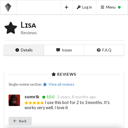
Log in
Menu
Lɪsᴀ
Reviews
Details
Issues
F.A.Q
REVIEWS
Single review section.
View all reviews
somrik
10.0
3 years, 8 months ago
I use this bot for 2 to 3 months. It's
works very well. I love it
Back