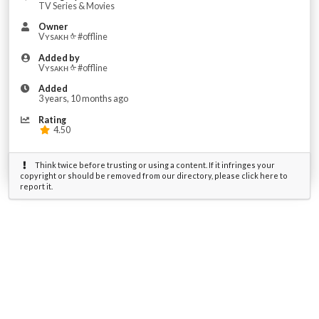
TV Series & Movies
Owner
Vʏsᴀᴋʜ ᡧ #offline
Added by
Vʏsᴀᴋʜ ᡧ #offline
Added
3 years, 10 months ago
Rating
4.50
Think twice before trusting or using a content. If it infringes your
copyright or should be removed from our directory, please click here to
report it.