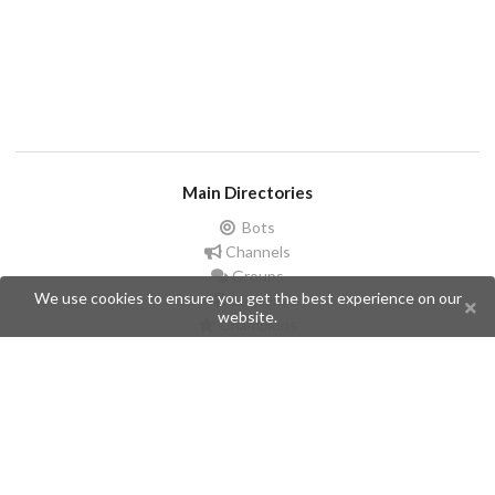
Main Directories
Bots
Channels
Groups
We use cookies to ensure you get the best experience on our
Stickers
website.
Champions
Help
Issues
Create an issue
Frequently Asked Questions