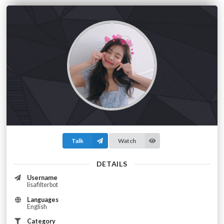
Talk
Watch
DETAILS
Username
lisafilterbot
Languages
English
Category