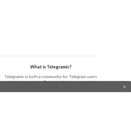
What is Telegramic?
Telegramic is both a community for Telegram users
and developers, and a Telegram directory containing
bots, channels, groups, stickers, news, and so forth!
Join us today