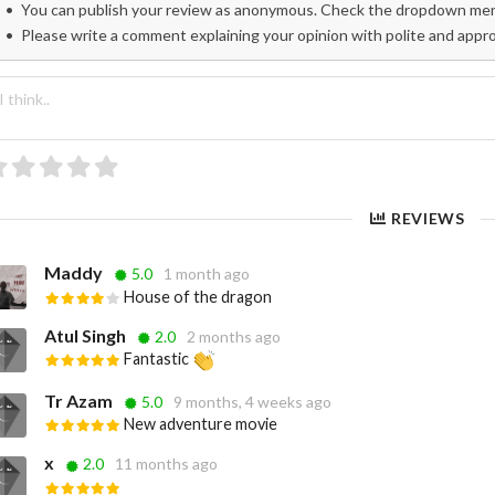
You can publish your review as anonymous. Check the dropdown menu
Please write a comment explaining your opinion with polite and appr
REVIEWS
Maddy
5.0
1 month ago
House of the dragon
Atul Singh
2.0
2 months ago
Fantastic
Tr Azam
5.0
9 months, 4 weeks ago
New adventure movie
x
2.0
11 months ago