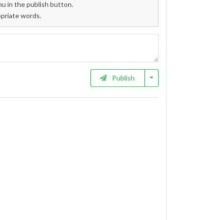
 in the publish button.
opriate words.
Publish