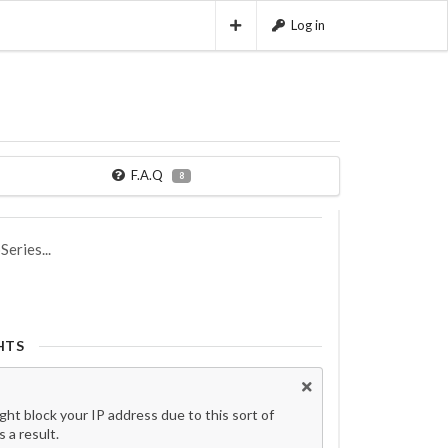
Log in
F.A.Q
8
eries...
HTS
t block your IP address due to this sort of
 a result.