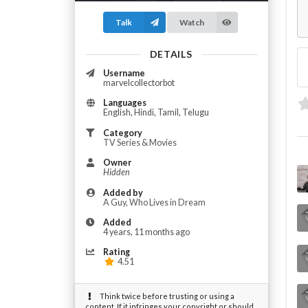
Talk
Watch
DETAILS
Username
marvelcollectorbot
Languages
English, Hindi, Tamil, Telugu
Category
TV Series & Movies
Owner
Hidden
Added by
A Guy, Who Lives in Dream
Added
4 years, 11 months ago
Rating
4.51
Think twice before trusting or using a
content. If it infringes your copyright or should