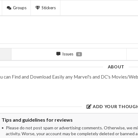
Groups
Stickers
Issues
6
ABOUT
u can Find and Download Easily any Marvel's and DC's Movies/WebS
ADD YOUR THOUG
Tips and guidelines for reviews
Please do not post spam or advertising comments. Otherwise, we migh
activity. Worse, your account may be completely deleted or banned as