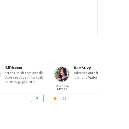
h Bot
IMDb.com
𝗕𝗮𝗲 𝗦𝘂𝘇𝘆
scraps IMDb.com and dis
Advance auto filter bot w
plays results similar to @
ith many featurse
IMDb by @SpEcHlDe
&
TV Series &
TV S
Movies
M
4.52