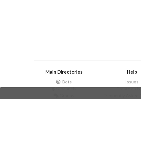
Main Directories
Help
Bots
Issues
Channels
Create an i
Groups
Frequently Asked 
Stickers
Champions