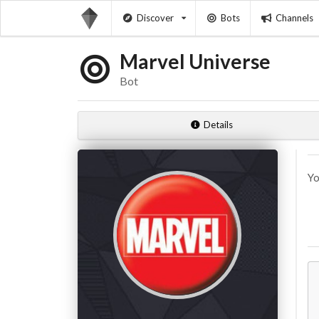
Discover
Bots
Channels
Marvel Universe
Bot
Details
Yo