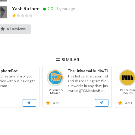
Yash Rathee
2.0
1 year ago
All Reviews
SIMILAR
apkornBot
The Universal Audio/File/Video Searc
tches any film of your
This bot can help you find
ice without leaving te
and share Telegram file
gram
s. It works in any chat, jus
TV Series &
TV Series 
t write @TGMoviesBo...
Movies
Movies
4.51
4.51