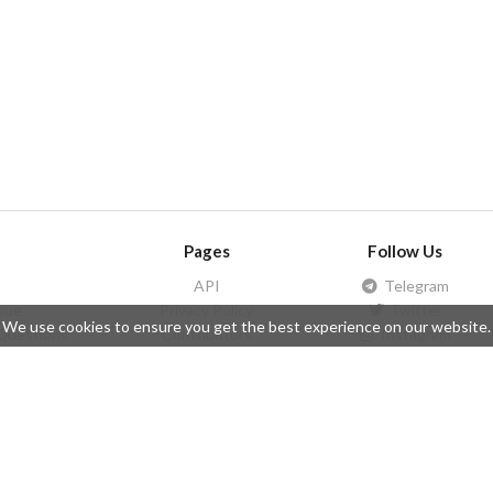
Pages
Follow Us
API
Telegram
ssue
Privacy Policy
Twitter
We use cookies to ensure you get the best experience on our website.
Questions
Contributors
Instagram