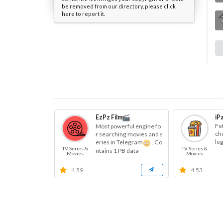
be removed from our directory, please click
here to report it.
EzPz Film
iP
Fe
Most powerful engine fo
cho
r searching movies and s
le
eries in Telegram
. Co
TV Series &
TV Series &
ntains 1 PB data
Movies
Movies
4.59
4.53