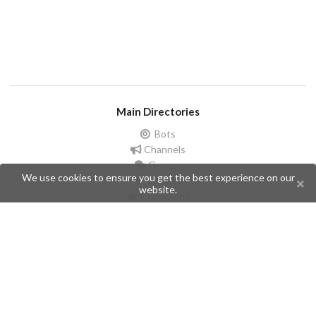
Main Directories
Bots
Channels
Groups
We use cookies to ensure you get the best experience on our
Stickers
website.
Champions
Help
Issues
Create an issue
Frequently Asked Questions
Pages