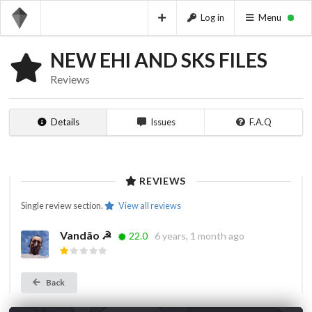
Log in
Menu
NEW EHI AND SKS FILES
Reviews
Details
Issues
F.A.Q
REVIEWS
Single review section.
View all reviews
Vandão ☭
22.0
6 years, 1 month ago
Back