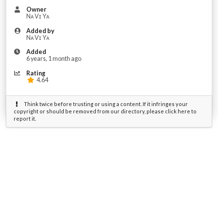
Owner
Nᴀ Vɪ Yᴀ
Added by
Nᴀ Vɪ Yᴀ
Added
6 years, 1 month ago
Rating
4.64
Think twice before trusting or using a content. If it infringes your
copyright or should be removed from our directory, please click here to
report it.