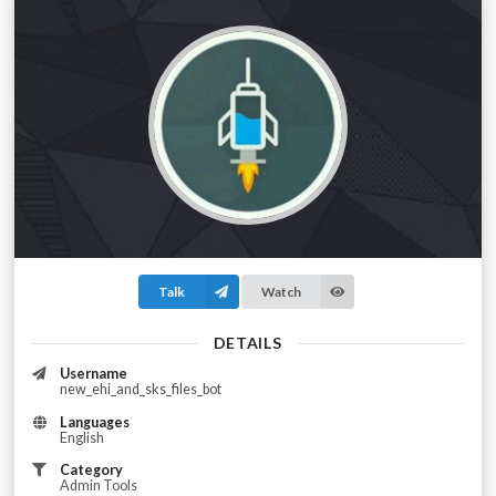
Talk
Watch
DETAILS
Username
new_ehi_and_sks_files_bot
Languages
English
Category
Admin Tools