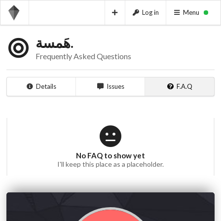
Log in
Menu
هَمسة.
Frequently Asked Questions
Details
Issues
F.A.Q
No FAQ to show yet
I'll keep this place as a placeholder.