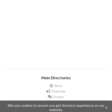
Main Directories
Bots
Channels
Groups
Stickers
We use cookies to ensure you get the best experience on our
Champions
website.