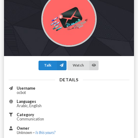
Talk
Watch
DETAILS
Username
ocbot
Languages
Arabic, English
Category
Communication
Owner
Unknown ~
Is this yours?