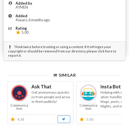
Added by
AYMEN
Added
4 years, 6 months ago
Rating
5.00
Think twice before trusting or using a content. If it infringes your
copyright or should be removed from our directory, please click here to
report it.
SIMILAR
Ask That
Insta Bot As
Get anonymous questio
Helping with conte
ns from people and answ
ation: handling tex
er them publicly!
htags, posts, stori
Communica
Communica
hlights, and video. 
tion
tion
4.38
5.00