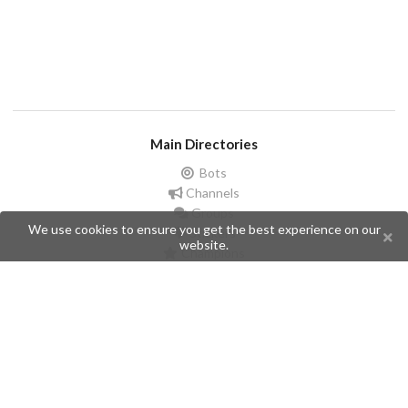
Main Directories
Bots
Channels
Groups
We use cookies to ensure you get the best experience on our
Stickers
website.
Champions
Help
Issues
Create an issue
Frequently Asked Questions
Pages