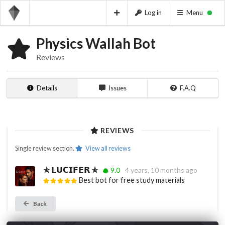
Log in
Menu
Physics Wallah Bot
Reviews
Details
Issues
F.A.Q
REVIEWS
Single review section.
View all reviews
✯ 𝗟𝗨𝗖𝗜𝗙𝗘𝗥 ✯
9.0
4 years, 10 months ago
Best bot for free study materials
Back