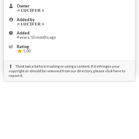
Owner
✯ 𝗟𝗨𝗖𝗜𝗙𝗘𝗥 ✯
Added by
✯ 𝗟𝗨𝗖𝗜𝗙𝗘𝗥 ✯
Added
4 years, 10 months ago
Rating
5.00
Think twice before trusting or using a content. If it infringes your
copyright or should be removed from our directory, please click here to
report it.