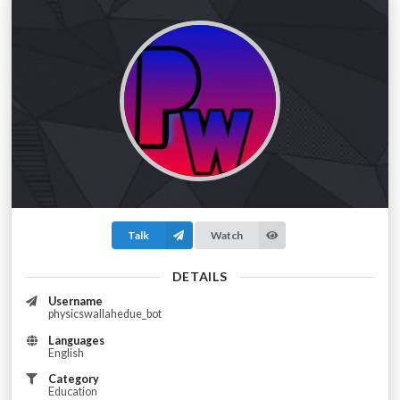
Talk
Watch
DETAILS
Username
physicswallahedue_bot
Languages
English
Category
Education