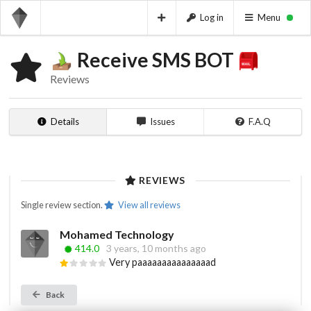
Log in
Menu
Receive SMS BOT
Reviews
Details
Issues
F.A.Q
REVIEWS
Single review section.
View all reviews
Mohamed Technology
414.0
3 years, 10 months ago
Very paaaaaaaaaaaaaaad
Back