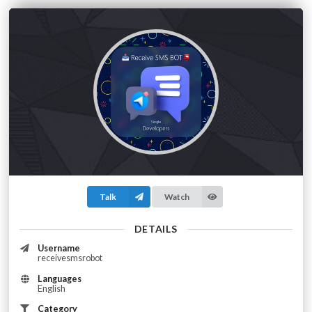
Talk
Watch
DETAILS
Username
receivesmsrobot
Languages
English
Category