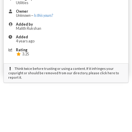
Utilities
Owner
Unknown ~
Is this yours?
Added by
Malith Rukshan
Added
4 years ago
Rating
3.25
Think twice before trusting or using a content. If it infringes your
copyright or should be removed from our directory, please click here to
report it.