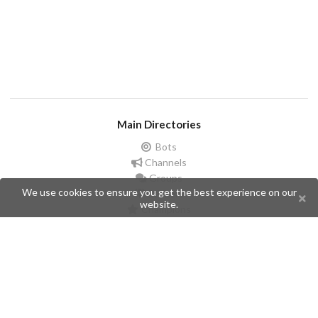
Main Directories
Bots
Channels
Groups
We use cookies to ensure you get the best experience on our
Stickers
website.
Champions
Help
Issues
Create an issue
Frequently Asked Questions