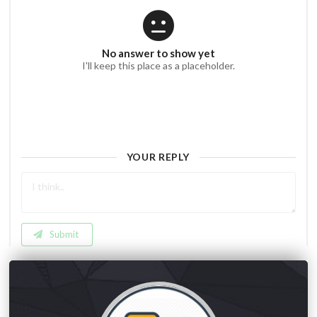
No answer to show yet
I'll keep this place as a placeholder.
YOUR REPLY
Submit