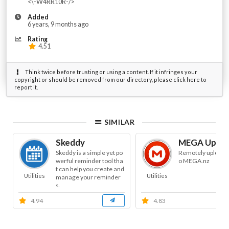
<\-W4RR10R-/>
Added
6 years, 9 months ago
Rating
4.51
Think twice before trusting or using a content. If it infringes your
copyright or should be removed from our directory, please click here to
report it.
SIMILAR
Skeddy
MEGA Uploa
Skeddy is a simple yet po
Remotely uploads f
werful reminder tool tha
o MEGA.nz
t can help you create and
Utilities
Utilities
manage your reminder
s.
4.94
4.83