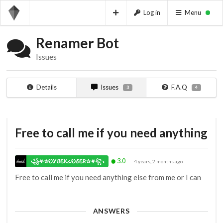
Log in
Menu
Renamer Bot
Issues
Details
Issues
F.A.Q
3
4
Free to call me if you need anything
3.0
꧁☣✰ᎧᎩᏰᏋKፈᎧᎴᏋR✰☣꧂
4 years, 2 months ago
Free to call me if you need anything else from me or I can
ANSWERS