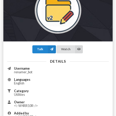
Talk
Watch
DETAILS
Username
renamer_bot
Languages
English
Category
Utilities
Owner
<\-W4RR10R-/>
Added by