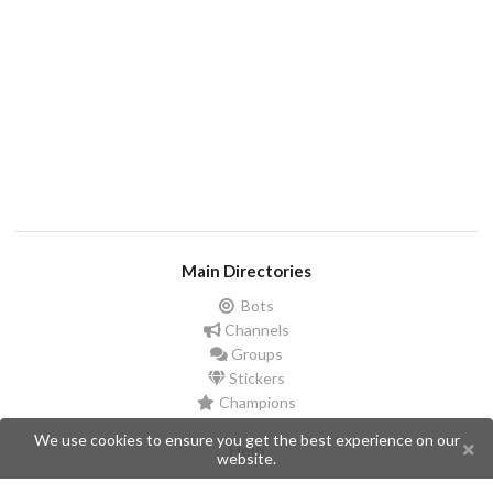
Main Directories
Bots
Channels
Groups
Stickers
Champions
We use cookies to ensure you get the best experience on our
Help
website.
Issues