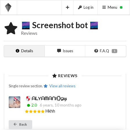
Log in
Menu
Screenshot bot
Reviews
Details
Issues
F.A.Q
1
REVIEWS
Single review section.
View all reviews
ᗩᒪYᗩᗰᗩᑎI𓂘௸
2.0
6 years, 10 months ago
Hkhh
Back