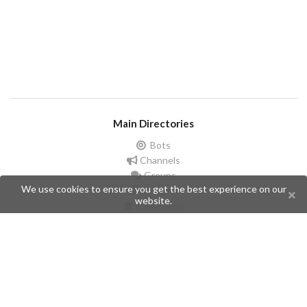
Main Directories
Bots
Channels
Groups
We use cookies to ensure you get the best experience on our
Stickers
website.
Champions
Help
Issues
Create an issue
Frequently Asked Questions