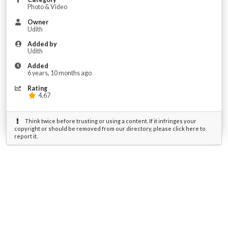
Photo & Video
Owner
Udith
Added by
Udith
Added
6 years, 10 months ago
Rating
4.67
Think twice before trusting or using a content. If it infringes your
copyright or should be removed from our directory, please click here to
report it.