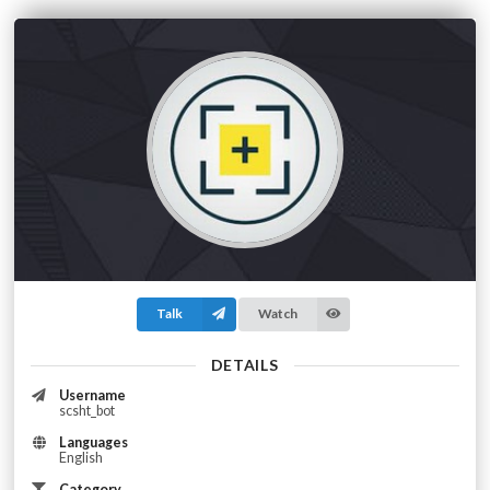
Talk
Watch
DETAILS
Username
scsht_bot
Languages
English
Category