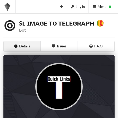
Log in
Menu
ꜱʟ ɪᴍᴀɢᴇ ᴛᴏ ᴛᴇʟᴇɢʀᴀᴘʜ
Bot
Details
Issues
F.A.Q