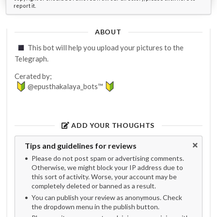
report it.
ABOUT
This bot will help you upload your pictures to the
Telegraph.
Cerated by;
@epusthakalaya_bots™
ADD YOUR THOUGHTS
Tips and guidelines for reviews
Please do not post spam or advertising comments.
Otherwise, we might block your IP address due to
this sort of activity. Worse, your account may be
completely deleted or banned as a result.
You can publish your review as anonymous. Check
the dropdown menu in the publish button.