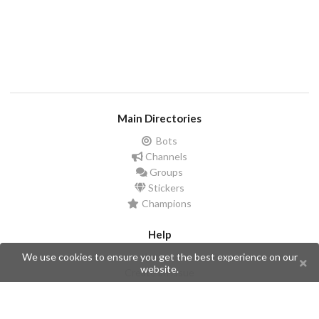
Main Directories
Bots
Channels
Groups
Stickers
Champions
Help
We use cookies to ensure you get the best experience on our
Issues
website.
Create an issue
Frequently Asked Questions