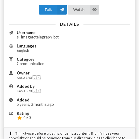
Talk
Watch
DETAILS
Username
sl_imagetotelegraph_bot
Languages
English
Category
Communication
Owner
ᴋᴀsᴜ ʙʀᴏ 🇱🇰
Added by
ᴋᴀsᴜ ʙʀᴏ 🇱🇰
Added
5 years, 3 months ago
Rating
4.50
Think twice before trusting or using a content. If it infringes your
copyright or should be removed from our directory, please click here to