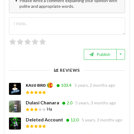
Please write a comment explaining your opinion with
polite and appropriate words.
Publish
REVIEWS
ᴋᴀsᴜ ʙʀᴏ
103.4
5 years, 2 months ago
Dulasi Chanara
2.0
5 years, 3 months ago
Ha
Deleted Account
12.0
5 years, 3 months ago