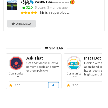
꧁ঔৣ
ᴋᴀsᴜɴᴛʜᴀ—————«
32.0
5 years, 3 months ago
This is a superb bot..
All Reviews
SIMILAR
Ask That
Insta Bot As
Get anonymous questio
Helping with conte
ns from people and answ
ation: handling tex
er them publicly!
htags, posts, stori
Communica
Communica
hlights, and video. 
tion
tion
4.38
5.00