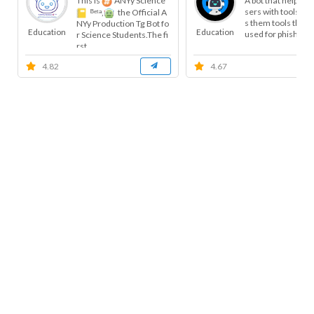
This is
ANYy Science
A bot that helps t
sers with tools, a
ᴮᵉᵗᵃ,
the Official A
s them tools that 
NYy Production Tg Bot fo
Education
Education
used for phishing, 
r Science Students.The fi
rst...
4.82
4.67