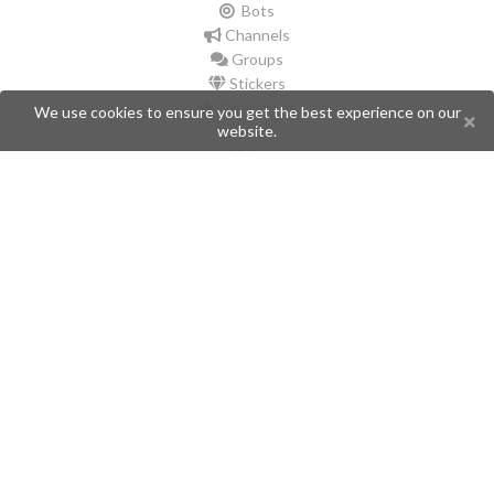
Bots
Channels
Groups
Stickers
Champions
We use cookies to ensure you get the best experience on our
website.
Help
Issues
Create an issue
Frequently Asked Questions
Pages
API
Privacy Policy
Contributors
Follow Us
Telegram
Twitter