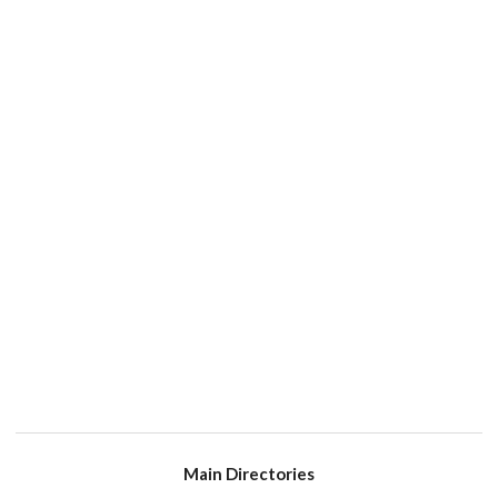
Main Directories