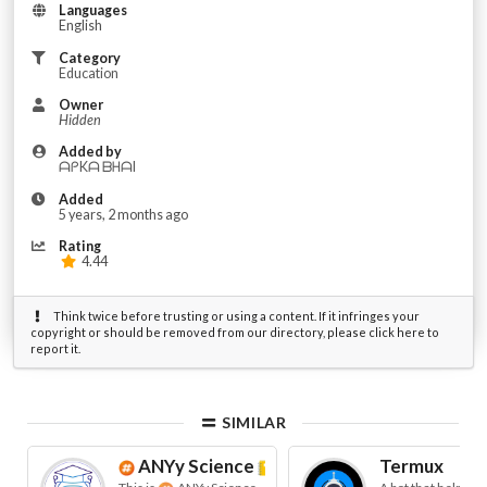
Languages
English
Category
Education
Owner
Hidden
Added by
ᗩᑭKᗩ ᗷᕼᗩI
Added
5 years, 2 months ago
Rating
4.44
Think twice before trusting or using a content. If it infringes your
copyright or should be removed from our directory, please click here to
report it.
SIMILAR
ANYy Science
ᴮᵉᵗᵃ
Termux