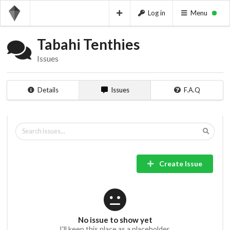
Log in
Menu
Tabahi Tenthies
Issues
Details
Issues
F.A.Q
Create Issue
No issue to show yet
I'll keep this place as a placeholder.