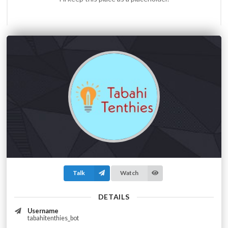
Talk
Watch
DETAILS
Username
tabahitenthies_bot