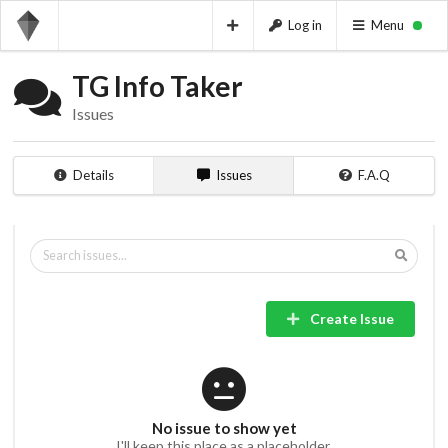
Log in
Menu
TG Info Taker
Issues
Details
Issues
F.A.Q
Create Issue
No issue to show yet
I'll keep this place as a placeholder.