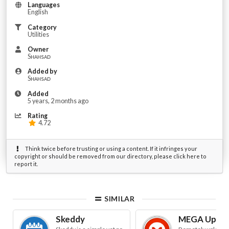
Languages
English
Category
Utilities
Owner
Sʜᴀʜsᴀᴅ
Added by
Sʜᴀʜsᴀᴅ
Added
5 years, 2 months ago
Rating
4.72
Think twice before trusting or using a content. If it infringes your
copyright or should be removed from our directory, please click here to
report it.
SIMILAR
Skeddy
MEGA Uploa