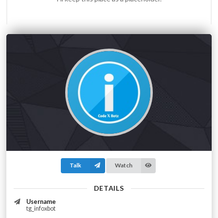
Talk
Watch
DETAILS
Username
tg_infoxbot