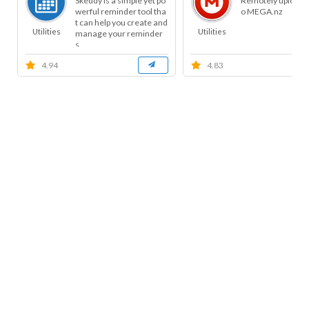
Skeddy is a simple yet po
Remotely uploads f
werful reminder tool tha
o MEGA.nz
t can help you create and
Utilities
Utilities
manage your reminder
s.
4.94
4.83