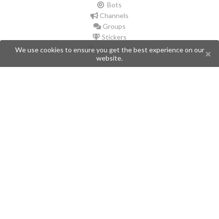
Bots
Channels
Groups
Stickers
Champions
We use cookies to ensure you get the best experience on our
website.
Help
Issues
Create an issue
Frequently Asked Questions
Pages
API
Privacy Policy
Contributors
Follow Us
Telegram
Twitter