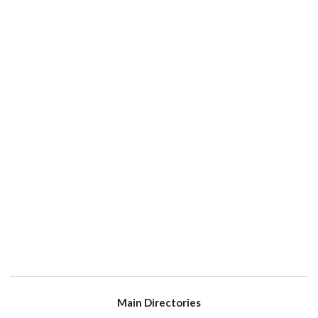
Main Directories