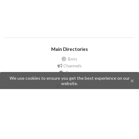
Main Directories
Bots
Channels
Groups
We use cookies to ensure you get the best experience on our
Stickers
website.
Champions
Help
Issues
Create an issue
Frequently Asked Questions
Pages