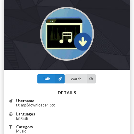
Talk
Watch
DETAILS
Username
tg_mp3downloader_bot
Languages
English
Category
Music