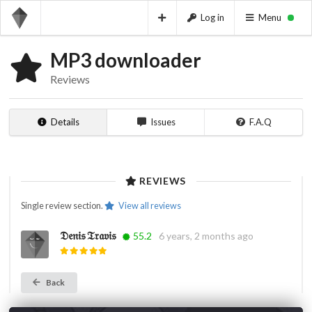
Log in
Menu
MP3 downloader
Reviews
Details
Issues
F.A.Q
REVIEWS
Single review section.
View all reviews
𝔇𝔢𝔫𝔦𝔰 𝔗𝔯𝔞𝔳𝔦𝔰
55.2
6 years, 2 months ago
Back