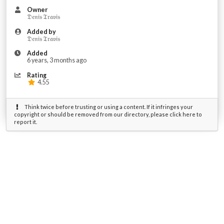
Owner
𝔇𝔢𝔫𝔦𝔰 𝔗𝔯𝔞𝔳𝔦𝔰
Added by
𝔇𝔢𝔫𝔦𝔰 𝔗𝔯𝔞𝔳𝔦𝔰
Added
6 years, 3 months ago
Rating
4.55
Think twice before trusting or using a content. If it infringes your
copyright or should be removed from our directory, please click here to
report it.