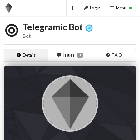
Log in
Menu
Telegramic Bot
Bot
Details
Issues
F.A.Q
1