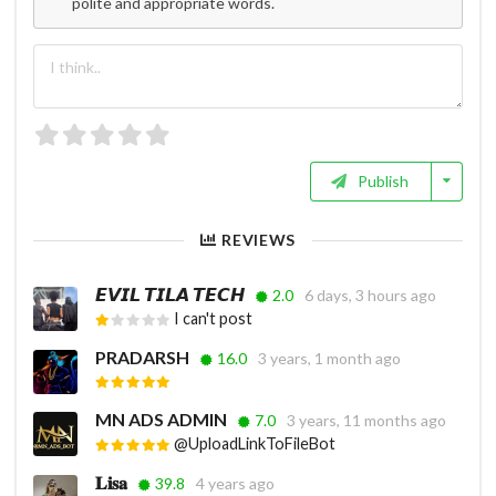
polite and appropriate words.
Publish
REVIEWS
𝙀𝙑𝙄𝙇 𝙏𝙄𝙇𝘼 𝙏𝙀𝘾𝙃
2.0
6 days, 3 hours ago
I can't post
PRADARSH
16.0
3 years, 1 month ago
MN ADS ADMIN
7.0
3 years, 11 months ago
@UploadLinkToFileBot
𝐋𝐢𝐬𝐚
39.8
4 years ago