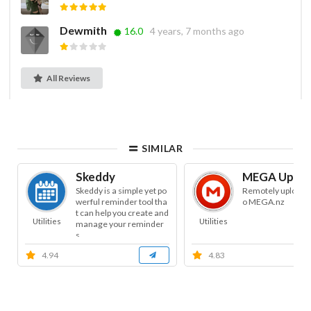
Dewmith
16.0
4 years, 7 months ago
All Reviews
SIMILAR
Skeddy
MEGA Uploa
Skeddy is a simple yet po
Remotely uploads f
werful reminder tool tha
o MEGA.nz
t can help you create and
Utilities
Utilities
manage your reminder
s.
4.94
4.83