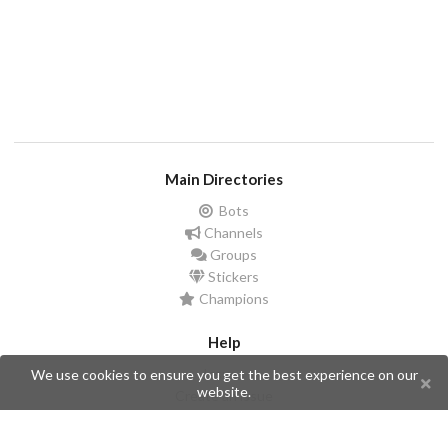
Main Directories
Bots
Channels
Groups
Stickers
Champions
Help
Issues
We use cookies to ensure you get the best experience on our
website.
Create an issue
Frequently Asked Questions