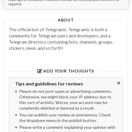
report it.
ABOUT
The official bot of Telegramic. Telegramic is both a
community for Telegram users and developers, and a
Telegram directory containing bots, channels, groups,
stickers, news, and so forth!
ADD YOUR THOUGHTS
Tips and guidelines for reviews
Please do not post spam or advertising comments.
Otherwise, we might block your IP address due to
this sort of activity. Worse, your account may be
completely deleted or banned as a result.
You can publish your review as anonymous. Check
the dropdown menu in the publish button.
Please write a comment explaining your opinion with