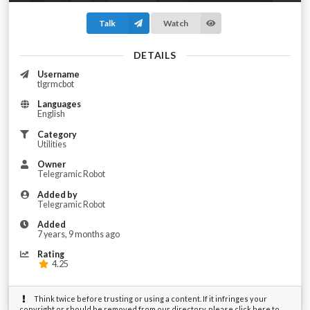
Talk
Watch
DETAILS
Username
tlgrmcbot
Languages
English
Category
Utilities
Owner
Telegramic Robot
Added by
Telegramic Robot
Added
7 years, 9 months ago
Rating
4.25
Think twice before trusting or using a content. If it infringes your
copyright or should be removed from our directory, please click here to