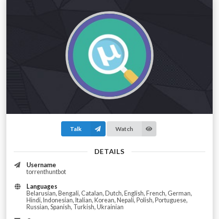
Talk
Watch
DETAILS
Username
torrenthuntbot
Languages
Belarusian, Bengali, Catalan, Dutch, English, French, German,
Hindi, Indonesian, Italian, Korean, Nepali, Polish, Portuguese,
Russian, Spanish, Turkish, Ukrainian