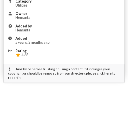
Category
Utilities
Owner
Hemanta
Added by
Hemanta
Added
5 years, 2 months ago
Rating
4.68
Think twice before trusting or using a content. If it infringes your
copyright or should be removed from our directory, please click here to
report it.