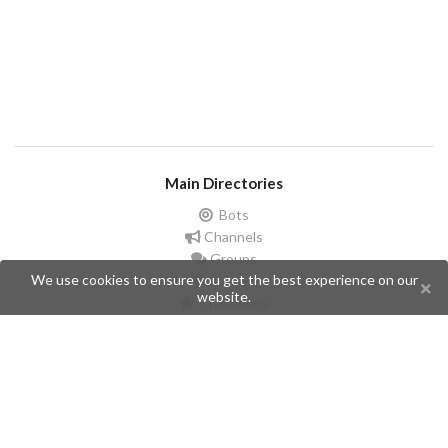
Main Directories
Bots
Channels
Groups
We use cookies to ensure you get the best experience on our
Stickers
website.
Champions
Help
Issues
Create an issue
Frequently Asked Questions