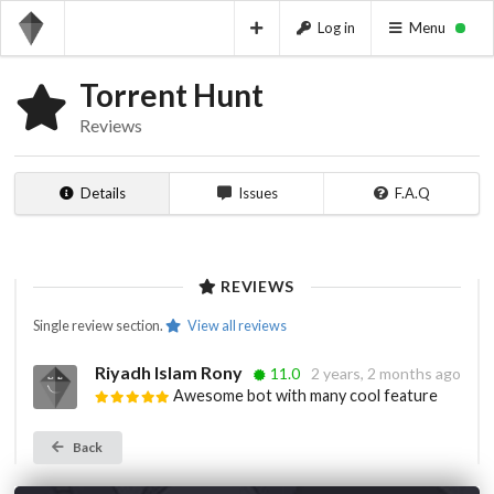
Log in
Menu
Torrent Hunt
Reviews
Details
Issues
F.A.Q
REVIEWS
Single review section.
View all reviews
Riyadh Islam Rony
11.0
2 years, 2 months ago
Awesome bot with many cool feature
Back