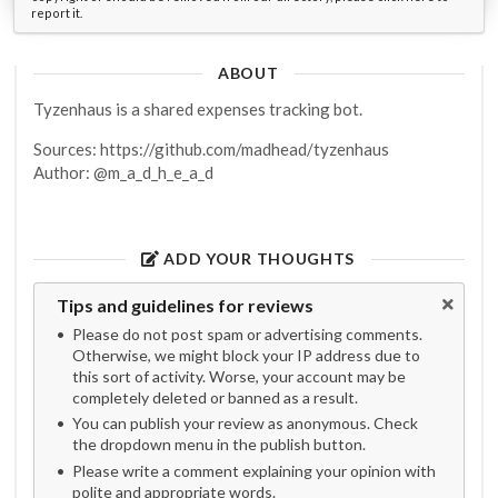
report it.
ABOUT
Tyzenhaus is a shared expenses tracking bot.
Sources: https://github.com/madhead/tyzenhaus
Author: @m_a_d_h_e_a_d
ADD YOUR THOUGHTS
Tips and guidelines for reviews
Please do not post spam or advertising comments.
Otherwise, we might block your IP address due to
this sort of activity. Worse, your account may be
completely deleted or banned as a result.
You can publish your review as anonymous. Check
the dropdown menu in the publish button.
Please write a comment explaining your opinion with
polite and appropriate words.