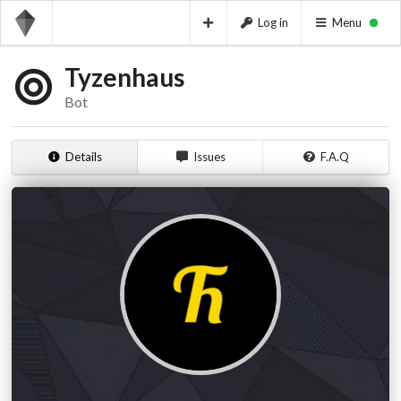
Log in
Menu
Tyzenhaus
Bot
Details
Issues
F.A.Q