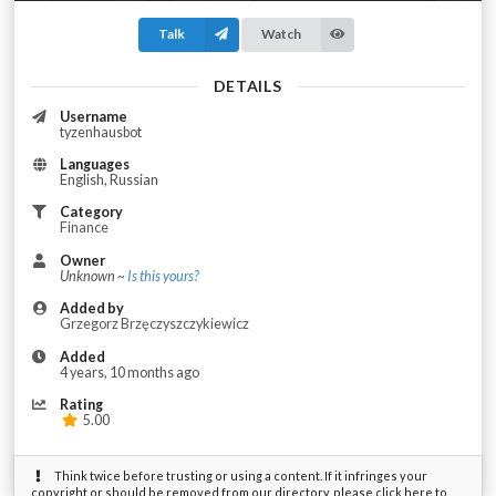
Talk
Watch
DETAILS
Username
tyzenhausbot
Languages
English, Russian
Category
Finance
Owner
Unknown ~
Is this yours?
Added by
Grzegorz Brzęczyszczykiewicz
Added
4 years, 10 months ago
Rating
5.00
Think twice before trusting or using a content. If it infringes your
copyright or should be removed from our directory, please click here to