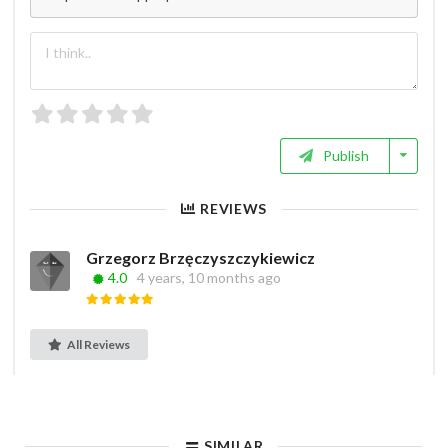
Publish
REVIEWS
Grzegorz Brzęczyszczykiewicz
4.0
4 years, 10 months ago
All Reviews
SIMILAR