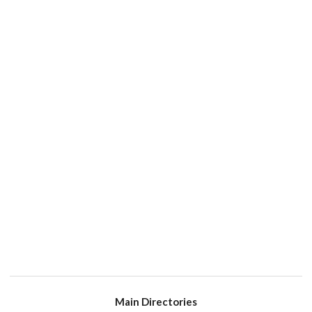
Main Directories