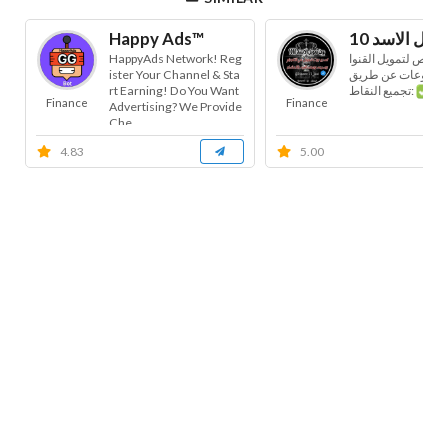
Happy Ads™
HappyAds Network! Reg
البوت مخصص لتمويل 
ister Your Channel & Sta
ت أو المجموعات ع
rt Earning! Do You Want
تجميع النقاط:
Finance
Finance
Advertising? We Provide
Che...
4.83
5.00