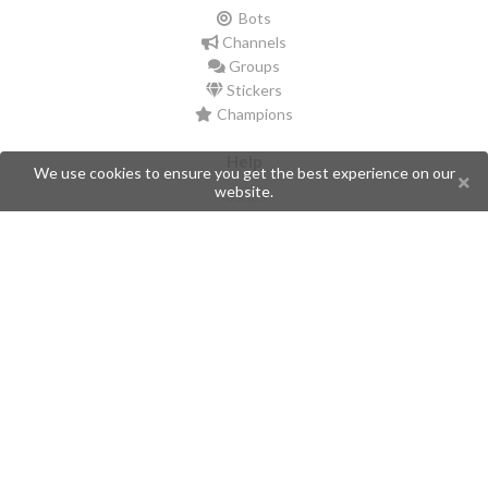
Bots
Channels
Groups
Stickers
Champions
Help
We use cookies to ensure you get the best experience on our
website.
Issues
Create an issue
Frequently Asked Questions
Pages
API
Privacy Policy
Contributors
Follow Us
Telegram
Twitter