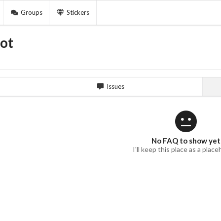
Groups
Stickers
ot
Issues
No FAQ to show yet
I'll keep this place as a place