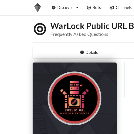
Discover
Bots
Channels
WarLock Public URL B
Frequently Asked Questions
Details