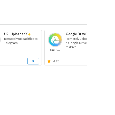
URL Uploader X
Google Drive X
Remotely upload files to
Remotely uploads files o
Telegram
n Google Drive and Tea
m drive
Utilities
Ut
4.76