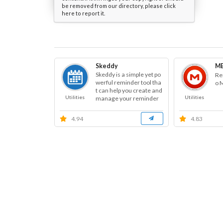
be removed from our directory, please click
here to report it.
Skeddy
ME
Skeddy is a simple yet po
Re
werful reminder tool tha
o 
t can help you create and
Utilities
Utilities
manage your reminder
s.
4.94
4.83