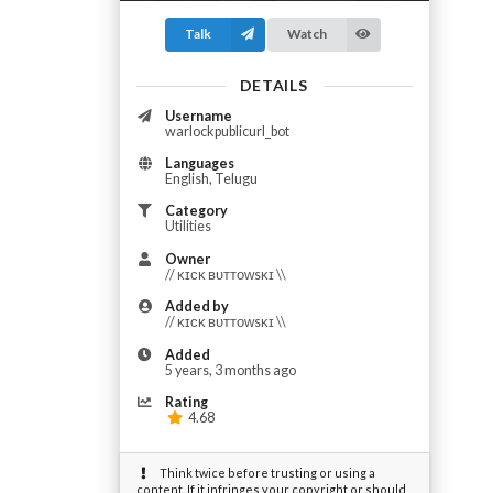
Talk
Watch
DETAILS
Username
warlockpublicurl_bot
Languages
English, Telugu
Category
Utilities
Owner
// ᴋɪᴄᴋ ʙᴜᴛᴛᴏᴡsᴋɪ \\
Added by
// ᴋɪᴄᴋ ʙᴜᴛᴛᴏᴡsᴋɪ \\
Added
5 years, 3 months ago
Rating
4.68
Think twice before trusting or using a
content. If it infringes your copyright or should