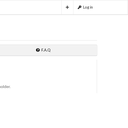
Log in
F.A.Q
holder.