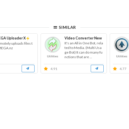
SIMILAR
GA Uploader X
Video Converter New
It's an All in One Bot, rela
motely uploads files t
ted to Media. (Multi Usa
MEGA.nz
ge Bot) It can do many fu
Utilities
Utilities
nctions that are ...
4.91
4.77