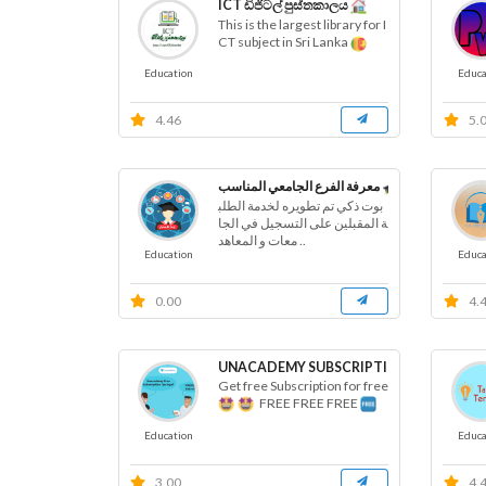
ICT ඩිජිටල් පුස්තකාලය
This is the largest library for I
CT subject in Sri Lanka
Education
Educa
4.46
5.
معرفة الفرع الجامعي المناسب
بوت ذكي تم تطويره لخدمة الطلب
ة المقبلين على التسجيل في الجا
معات و المعاهد ..
Education
Educa
0.00
4.
UNACADEMY SUBSCRIPTION FREE BOT
Get free Subscription for free
FREE FREE FREE
Education
Educa
3.00
4.