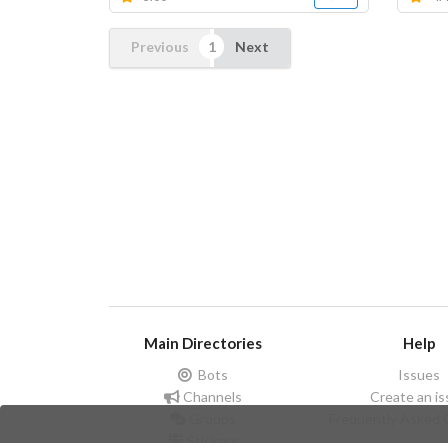
Previous
Next
Main Directories
Help
Bots
Issues
Channels
Create an i
Groups
Frequently Asked 
Stickers