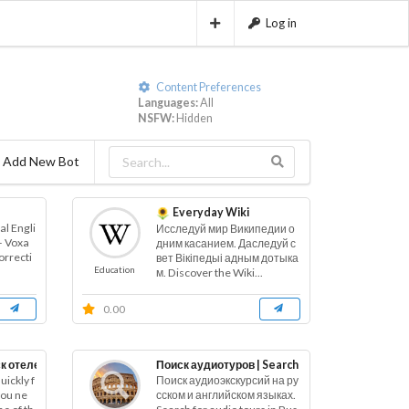
Log in
Content Preferences
Languages:
All
NSFW:
Hidden
Add New Bot
Everyday Wiki
l Engli
Исследуй мир Википедии о
– Voxa
дним касанием. Даследуй с
orrecti
вет Вікіпедыі адным дотыка
Education
м. Discover the Wiki...
0.00
к отелей | Buscar hoteles
Поиск аудиотуров | Search for audio tours
uickly f
Поиск аудиоэкскурсий на ру
 you ne
сском и английском языках.