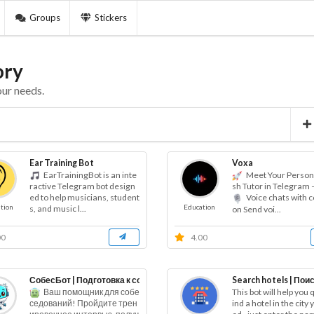
Groups
Stickers
ory
our needs.
Ear Training Bot
Voxa
EarTrainingBot is an inte
Meet Your Persona
ractive Telegram bot design
sh Tutor in Telegram 
ed to help musicians, student
Voice chats with c
tion
Education
s, and music l...
on Send voi...
00
4.00
СобесБот | Подготовка к собеседованию
Search hotels | Поис
Ваш помощник для собе
This bot will help you q
ind a hotel in the city
седований! Пройдите трен