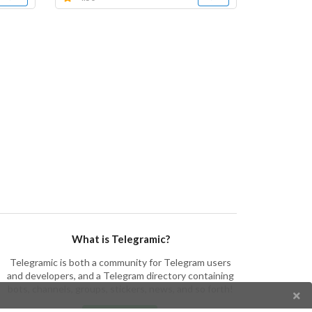
What is Telegramic?
Telegramic is both a community for Telegram users
and developers, and a Telegram directory containing
bots, channels, groups, stickers, news, and so forth!