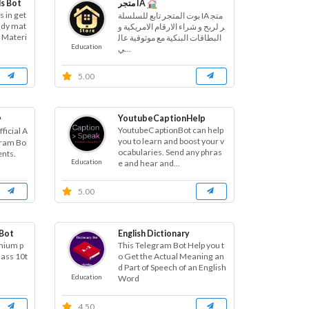
s Bot
متجر IA
s in get
بوت المتجر تابع للسلسلة IA متج
tudy mat
ر لربح و شراء الارقام الامريكية و
y Materi
البطاقات البنكية مع موثوقية عال
Education
ي...
5.00
ᵃ
YoutubeCaptionHelp
YoutubeCaptionBot can help
ficial A
you to learn and boost your v
gram Bo
ocabularies. Send any phras
ents.
Education
e and hear and...
5.00
 Bot
English Dictionary
emium p
This Telegram Bot Help you t
lass 10t
o Get the Actual Meaning an
d Part of Speech of an English
Education
Word
4.50