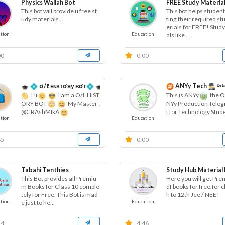
Physics Wallah Bot
FREE Study Material
This bot will provide u free st
This bot helps student
udy materials...
ting their required s
erials for FREE! Stud
tion
Education
als like ...
00
0.00
σ/ℓ нιѕтσяу вσт
ANYy Tech
ᴮᵉᵗ
Hi
I am a O/L HIST
This is ANYy,
the Of
ORY BOT
My Master :
NYy Production Tele
t for Technology Stud
@CRAshMIkA
tion
Education
45
0.00
Tabahi Tenthies
Study Hub Material
This Bot provides all Premiu
Here you will get Pr
m Books for Class 10 comple
df books for free.for c
tely for Free. This Bot is mad
h to 12th Jee / NEET
tion
Education
e just to he...
44
4.46