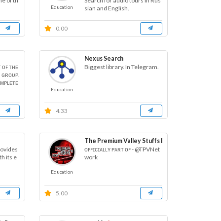
me of th
Search for audio tours in Rus
Education
sian and English.
0.00
Nexus Search
ᴛ ᴏꜰ ᴛʜᴇ
Biggest library. In Telegram.
 ɢʀᴏᴜᴘ.
ᴏᴍᴘʟᴇᴛᴇ
Education
4.33
The Premium Valley Stuffs Bot
rovides
ᴏꜰꜰɪᴄɪᴀʟʟʏ ᴘᴀʀᴛ ᴏꜰ - @TPVNet
h its e
work
Education
5.00