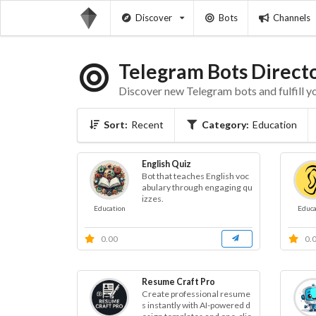
Discover
Bots
Channels
Telegram Bots Direct
Discover new Telegram bots and fulfill y
Sort:
Recent
Category:
Education
English Quiz
Bot that teaches English voc
abulary through engaging qu
izzes.
Education
Educa
0.00
0.
Resume Craft Pro
Create professional resume
s instantly with AI-powered d