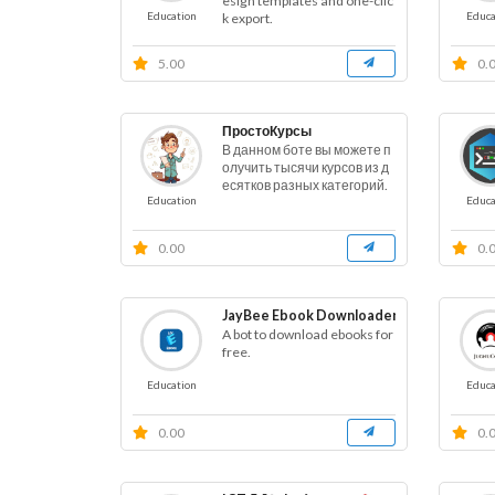
esign templates and one-clic
Education
Educa
k export.
5.00
0.
ПростоКурсы
В данном боте вы можете п
олучить тысячи курсов из д
есятков разных категорий.
Education
Educa
0.00
0.
JayBee Ebook Downloader
A bot to download ebooks for
free.
Education
Educa
0.00
0.