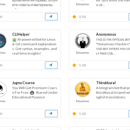
ed - just enter the na
ировочное интервью, получ
tion
Education
e cit...
ите советы и материалы.
00
0.00
CLIHelper
Anonymous
AI-powered bot for Linux
ᴛʜɪꜱ ɪꜱ ᴛʜᴇ ᴏꜰꜰɪᴄɪᴀʟ ʙᴏ
"Nonymous Hackers"
& Git command explanation
ᴛʜɪꜱ ʙᴏᴛ ᴏꜰꜰᴇʀꜱ ʏᴏᴜ ᴄ
s. Get syntax, examples, and
tion
Education
ʟʏ ꜰʀᴇᴇ ᴄʏʙ...
real-time insights!
00
5.00
Jugnu Course
Thirukkural
You Will Get Premium Cours
A telegram bot that p
e For Free .
Shared Under
thirukkural in tamil wit
nglish translations.
Educational Purpose
tion
Education
00
5.00