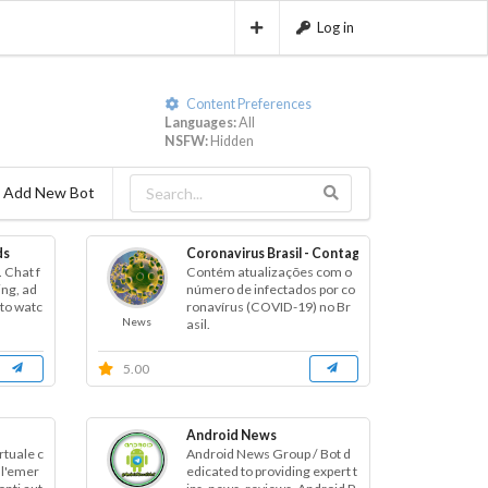
Log in
Content Preferences
Languages:
All
NSFW:
Hidden
Add New Bot
ds
Coronavirus Brasil - Contagem
 Chat f
Contém atualizações com o
ing, ad
número de infectados por co
to watc
ronavírus (COVID-19) no Br
News
asil.
5.00
Android News
rtuale c
Android News Group / Bot d
ll'emer
edicated to providing expert t