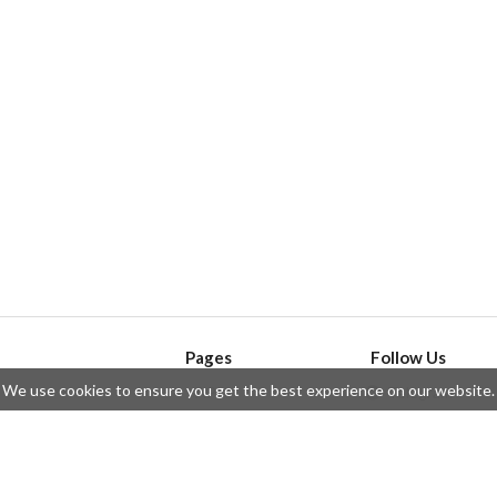
Pages
Follow Us
We use cookies to ensure you get the best experience on our website.
API
Telegram
ssue
Privacy Policy
Twitter
Questions
Contributors
Instagram