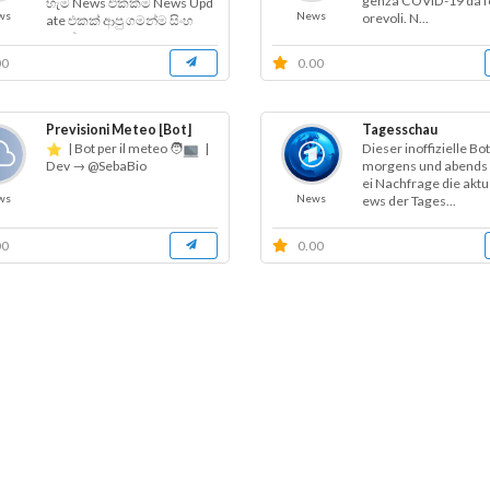
genza COVID-19 da fo
හැම News එකක්ම News Upd
ws
News
orevoli. N...
ate එකක් ආපු ගමන්ම සිංහ
ලෙන් දැන...
00
0.00
Previsioni Meteo [Bot]
Tagesschau
| Bot per il meteo 🧑‍
|
Dieser inoffizielle Bo
morgens und abends 
Dev → @SebaBio
ei Nachfrage die aktu
ws
News
ews der Tages...
00
0.00