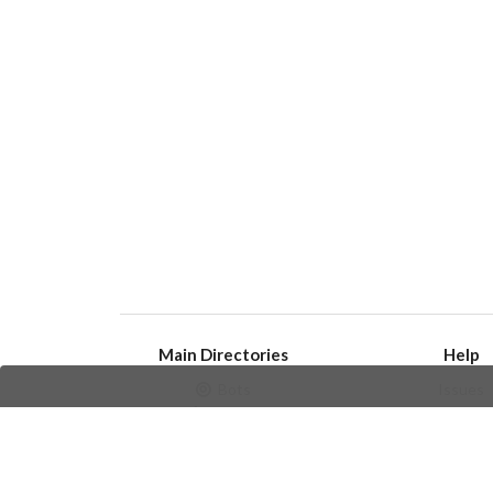
Main Directories
Help
Bots
Issues
Channels
Create an i
Groups
Frequently Asked 
Stickers
Champions