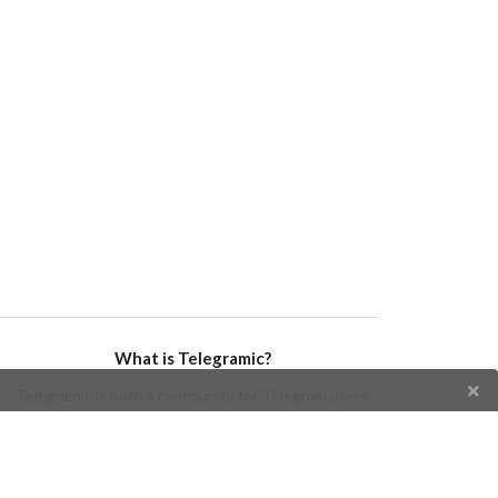
What is Telegramic?
Telegramic is both a community for Telegram users
and developers, and a Telegram directory containing
bots, channels, groups, stickers, news, and so forth!
Join us today