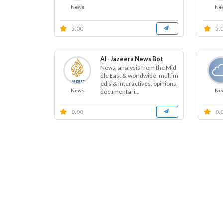
News
Ne
5.00
5.
Al - Jazeera News Bot
News, analysis from the Mid
dle East & worldwide, multim
edia & interactives, opinions,
News
Ne
documentari...
0.00
0.