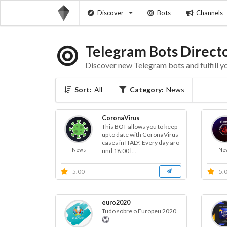
Discover
Bots
Channels
Telegram Bots Direct
Discover new Telegram bots and fulfill y
Sort:
All
Category:
News
CoronaVirus
This BOT allows you to keep
up to date with CoronaVirus
cases in ITALY. Every day aro
News
Ne
und 18:00 l...
5.00
5.
euro2020
Tudo sobre o Europeu 2020