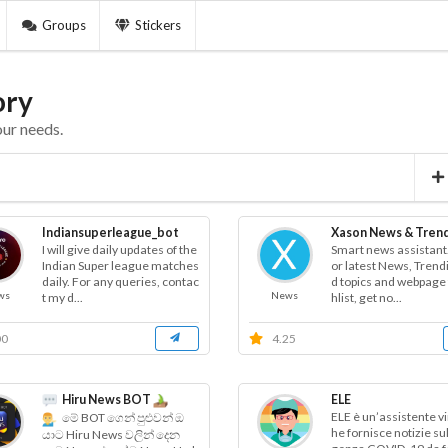
Groups
Stickers
ory
our needs.
Indiansuperleague_bot
Xason News & Tren
I will give daily updates of the
Smart news assistant.
Indian Super league matches
or latest News, Trend
daily. For any queries, contac
d topics and webpage 
ws
News
t my d...
hlist, get no...
00
4.25
Hiru News BOT
ELE
ELE è un’assistente vi
මේ BOT ගෙන් පුළුවන් ඔ
he fornisce notizie su
යාට Hiru News වලින් දෙන