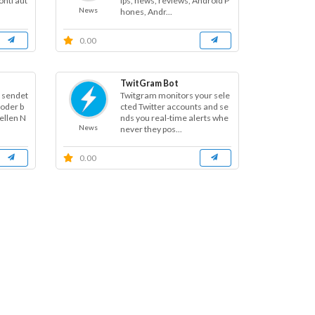
nti aut
ips, news, reviews, Android P
News
hones, Andr...
0.00
TwitGram Bot
t sendet
Twitgram monitors your sele
oder b
cted Twitter accounts and se
ellen N
nds you real-time alerts whe
News
never they pos...
0.00