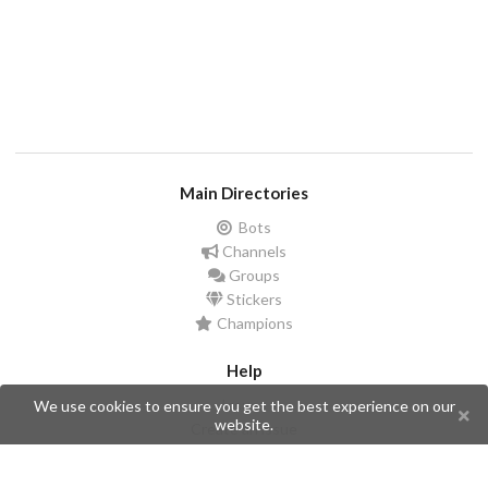
Main Directories
Bots
Channels
Groups
Stickers
Champions
Help
Issues
We use cookies to ensure you get the best experience on our
website.
Create an issue
Frequently Asked Questions