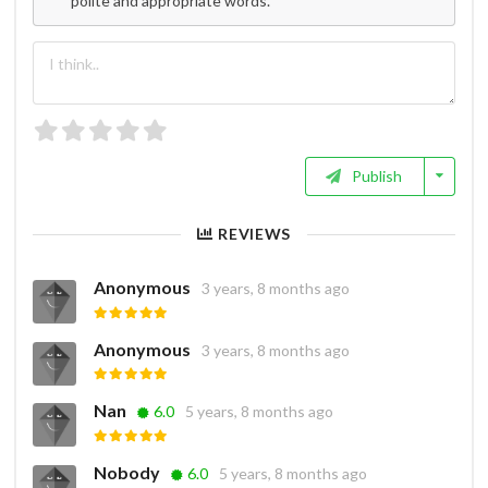
polite and appropriate words.
Publish
REVIEWS
Anonymous
3 years, 8 months ago
Anonymous
3 years, 8 months ago
Nan
6.0
5 years, 8 months ago
Nobody
6.0
5 years, 8 months ago