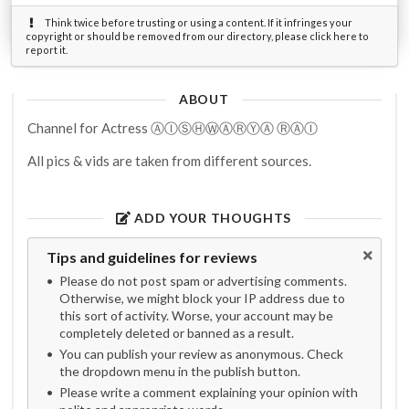
Think twice before trusting or using a content. If it infringes your
copyright or should be removed from our directory, please click here to
report it.
ABOUT
Channel for Actress ⒶⒾⓈⒽⓌⒶⓇⓎⒶ ⓇⒶⒾ
All pics & vids are taken from different sources.
ADD YOUR THOUGHTS
Tips and guidelines for reviews
Please do not post spam or advertising comments.
Otherwise, we might block your IP address due to
this sort of activity. Worse, your account may be
completely deleted or banned as a result.
You can publish your review as anonymous. Check
the dropdown menu in the publish button.
Please write a comment explaining your opinion with