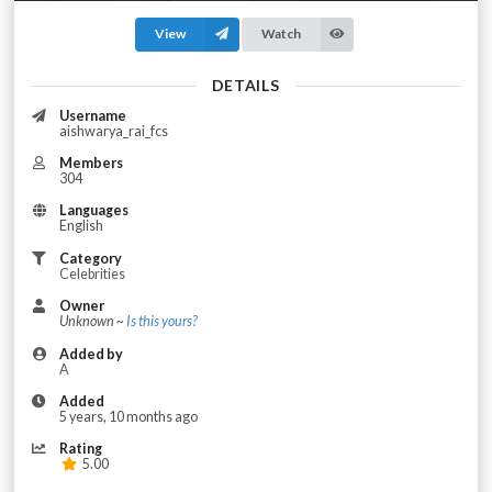
View
Watch
DETAILS
Username
aishwarya_rai_fcs
Members
304
Languages
English
Category
Celebrities
Owner
Unknown ~
Is this yours?
Added by
A
Added
5 years, 10 months ago
Rating
5.00