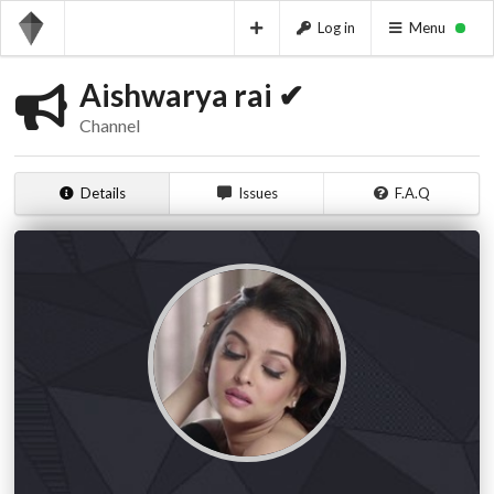
Log in
Menu
Aishwarya rai ✔
Channel
Details
Issues
F.A.Q