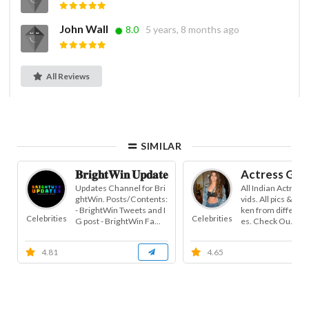
John Wall
8.0
5 years, 8 months ago
All Reviews
SIMILAR
𝐁𝐫𝐢𝐠𝐡𝐭𝐖𝐢𝐧 𝐔𝐩𝐝𝐚𝐭𝐞𝐬
Actress Gall
Updates Channel for Bri
All Indian Actress 
ghtWin. Posts/Contents:
vids. All pics & vid
- BrightWin Tweets and I
ken from different
Celebrities
Celebrities
G post - BrightWin Fa...
es. Check Ou...
4.81
4.65