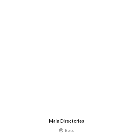
Main Directories
Bots