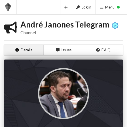
Log in
Menu
André Janones Telegram
Channel
Details
Issues
F.A.Q