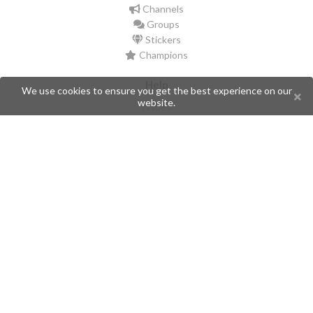
Channels
Groups
Stickers
Champions
Help
We use cookies to ensure you get the best experience on our
website.
Issues
Create an issue
Frequently Asked Questions
Pages
API
Privacy Policy
Contributors
Follow Us
Telegram
Twitter
Instagram