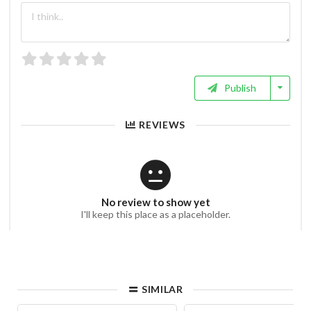
Publish
REVIEWS
No review to show yet
I'll keep this place as a placeholder.
SIMILAR