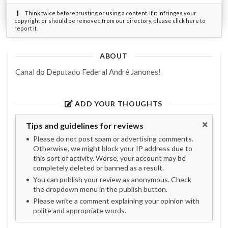
Think twice before trusting or using a content. If it infringes your
copyright or should be removed from our directory, please click here to
report it.
ABOUT
Canal do Deputado Federal André Janones!
ADD YOUR THOUGHTS
Tips and guidelines for reviews
Please do not post spam or advertising comments.
Otherwise, we might block your IP address due to
this sort of activity. Worse, your account may be
completely deleted or banned as a result.
You can publish your review as anonymous. Check
the dropdown menu in the publish button.
Please write a comment explaining your opinion with
polite and appropriate words.