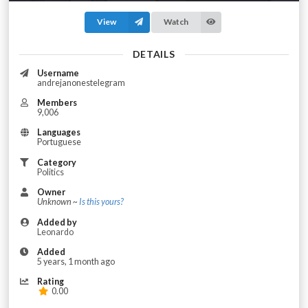
View
Watch
DETAILS
Username
andrejanonestelegram
Members
9,006
Languages
Portuguese
Category
Politics
Owner
Unknown ~
Is this yours?
Added by
Leonardo
Added
5 years, 1 month ago
Rating
0.00