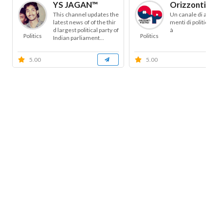
YS JAGAN™
Orizzonti Pol
This channel updates the
Un canale di appr
latest news of of the thir
menti di politica e 
d largest political party of
à
Politics
Politics
Indian parliament...
5.00
5.00