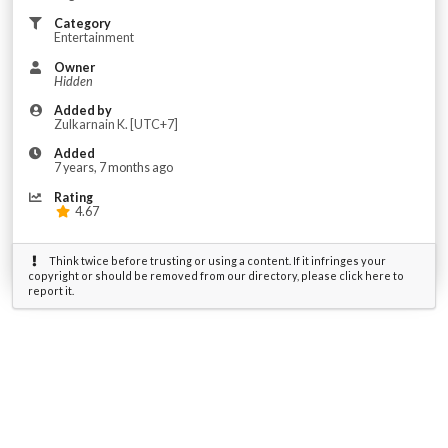
Category
Entertainment
Owner
Hidden
Added by
‌Zulkarnain ‌K. [UTC+7]
Added
7 years, 7 months ago
Rating
4.67
Think twice before trusting or using a content. If it infringes your
copyright or should be removed from our directory, please click here to
report it.