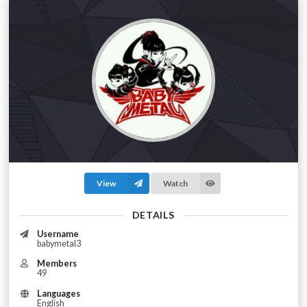
View
Watch
DETAILS
Username
babymetal3
Members
49
Languages
English