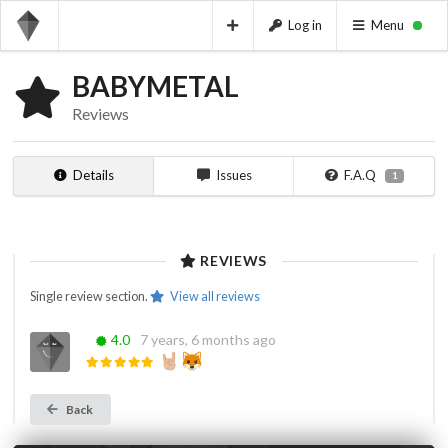
Log in
Menu
BABYMETAL
Reviews
Details
Issues
F.A.Q
1
REVIEWS
Single review section.
View all reviews
‎
4.0
7 years, 6 months ago
Back