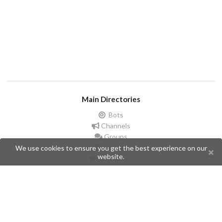
Main Directories
Bots
Channels
Groups
Stickers
We use cookies to ensure you get the best experience on our
website.
Champions
Help
Issues
Create an issue
Frequently Asked Questions