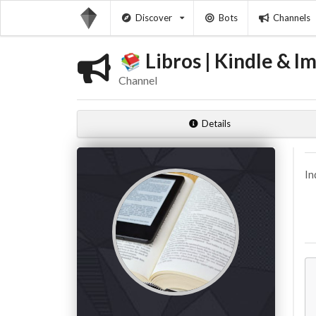
Discover
Bots
Channels
Libros | Kindle & Im
Channel
Details
In