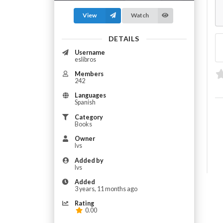
View
Watch
DETAILS
Username
eslibros
Members
242
Languages
Spanish
Category
Books
Owner
Ivs
Added by
Ivs
Added
3 years, 11 months ago
Rating
0.00