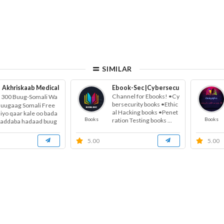
SIMILAR
Akhriskaab Medical
Free Health Education
Ebook-Sec |Cybersecurity books | Et
Channel for Ebooks! •Cy
300 Buug-Somali Wa
bersecurity books •Ethic
Buugaag Somali Free
al Hacking books •Penet
 iyo qaar kale oo bada
Books
Books
ration Testing books ...
haddaba hadaad buug
onays...
5.00
5.00