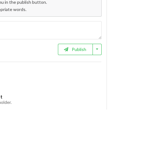
 in the publish button.
opriate words.
Publish
et
holder.