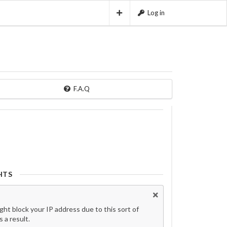
Log in
F.A.Q
HTS
t block your IP address due to this sort of
 a result.