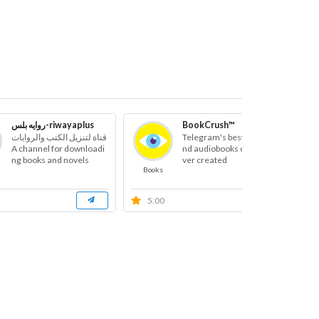
روايه بلس-riwayaplus
BookCrush™
قناة لتنزيل الكتب والروايات
Telegram's best books a
A channel for downloadi
nd audiobooks channel e
ng books and novels
ver created
Books
B
5.00