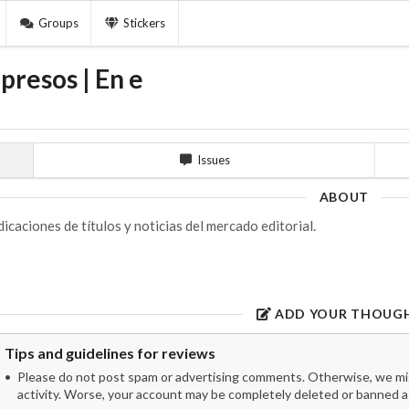
Groups
Stickers
presos | En e
Issues
ABOUT
dicaciones de títulos y noticias del mercado editorial.
ADD YOUR THOUG
Tips and guidelines for reviews
Please do not post spam or advertising comments. Otherwise, we migh
activity. Worse, your account may be completely deleted or banned as