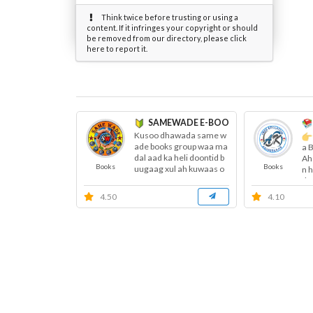
Think twice before trusting or using a
content. If it infringes your copyright or should
be removed from our directory, please click
here to report it.
SAMEWADE E-BOOKS ™
Kusoo dhawada same w
ade books group waa ma
a 
dal aad ka heli doontid b
Ah
Books
Books
uugaag xul ah kuwaas o
n 
o garaay...
do
4.50
4.10