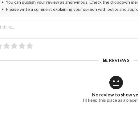
You can publish your review as anonymous. Check the dropdown menu
Please write a comment explaining your opinion with polite and appr
REVIEWS
No review to show y
I'll keep this place as a place