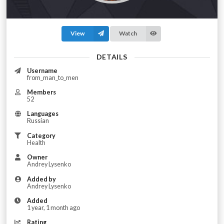
View
Watch
DETAILS
Username
from_man_to_men
Members
52
Languages
Russian
Category
Health
Owner
Andrey Lysenko
Added by
Andrey Lysenko
Added
1 year, 1 month ago
Rating