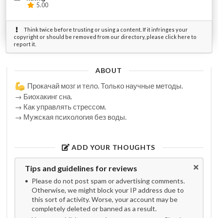
5.00
Think twice before trusting or using a content. If it infringes your
copyright or should be removed from our directory, please click here to
report it.
ABOUT
Прокачай мозг и тело. Только научные методы.
→ Биохакинг сна.
→ Как управлять стрессом.
→ Мужская психология без воды.
ADD YOUR THOUGHTS
Tips and guidelines for reviews
Please do not post spam or advertising comments.
Otherwise, we might block your IP address due to
this sort of activity. Worse, your account may be
completely deleted or banned as a result.