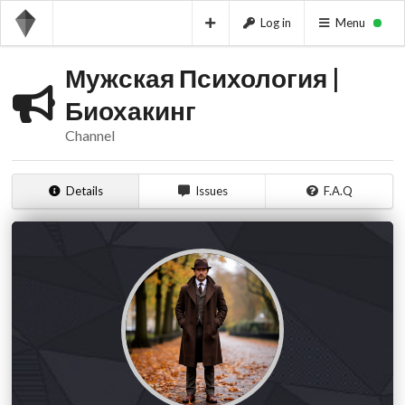
Log in
Menu
Мужская Психология |
Биохакинг
Channel
Details
Issues
F.A.Q