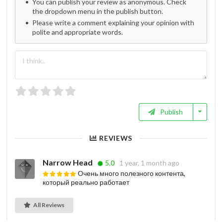
You can publish your review as anonymous. Check
the dropdown menu in the publish button.
Please write a comment explaining your opinion with
polite and appropriate words.
Publish
REVIEWS
Narrow Head
5.0
1 year, 1 month ago
Очень много полезного контента,
который реально работает
All Reviews