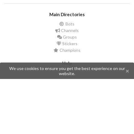
Main Directories
Bots
Channels
Groups
Stickers
Champions
Help
We use cookies to ensure you get the best experience on our
Issues
website.
Create an issue
Frequently Asked Questions
Pages
API
Privacy Policy
Contributors