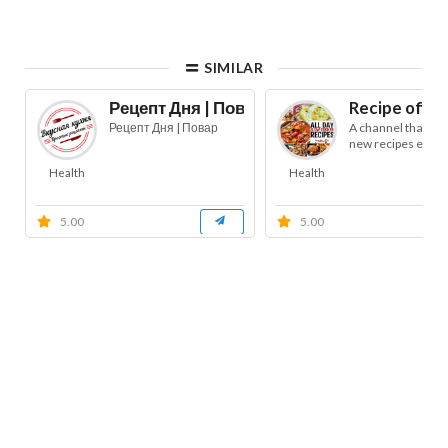
SIMILAR
Рецепт Дня | Повар
Recipe of th
Рецепт Дня | Повар
A channel that pub
new recipes every
Health
Health
5.00
5.00