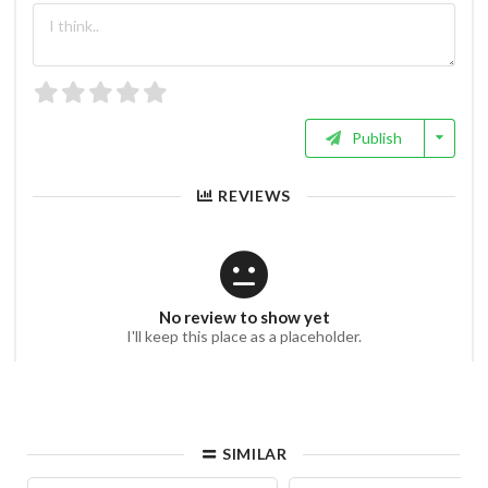
Publish
REVIEWS
No review to show yet
I'll keep this place as a placeholder.
SIMILAR