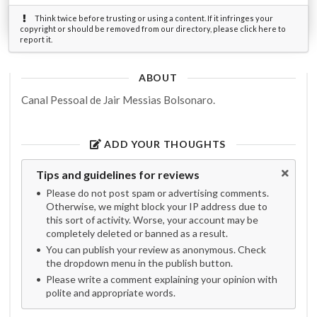
Think twice before trusting or using a content. If it infringes your
copyright or should be removed from our directory, please click here to
report it.
ABOUT
Canal Pessoal de Jair Messias Bolsonaro.
ADD YOUR THOUGHTS
Tips and guidelines for reviews
Please do not post spam or advertising comments.
Otherwise, we might block your IP address due to
this sort of activity. Worse, your account may be
completely deleted or banned as a result.
You can publish your review as anonymous. Check
the dropdown menu in the publish button.
Please write a comment explaining your opinion with
polite and appropriate words.