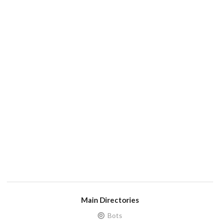
Main Directories
Bots