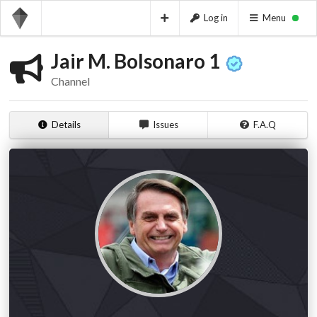
Log in
Menu
Jair M. Bolsonaro 1
Channel
Details
Issues
F.A.Q