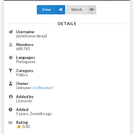
View
Watch
DETAILS
Username
jairbolsonarobrasil
Members
689,743
Languages
Portuguese
Category
Politics
Owner
Unknown ~
Is this yours?
Added by
Leonardo
Added
5 years, 2 months ago
Rating
0.00