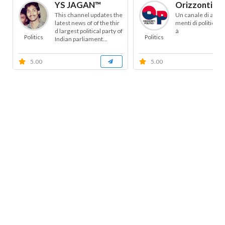
YS JAGAN™
Orizzonti Pol
This channel updates the
Un canale di appr
latest news of of the thir
menti di politica e 
d largest political party of
à
Politics
Politics
Indian parliament...
5.00
5.00