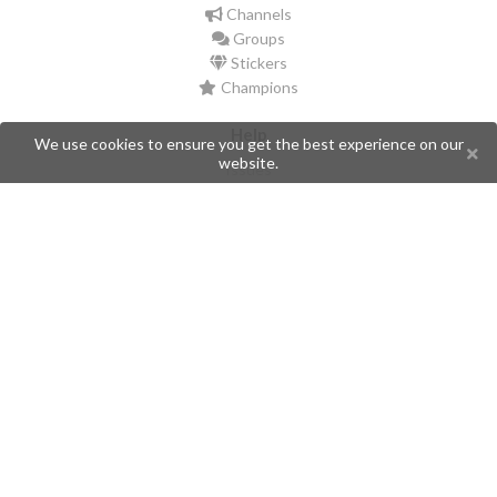
Channels
Groups
Stickers
Champions
Help
We use cookies to ensure you get the best experience on our
website.
Issues
Create an issue
Frequently Asked Questions
Pages
API
Privacy Policy
Contributors
Follow Us
Telegram
Twitter
Instagram