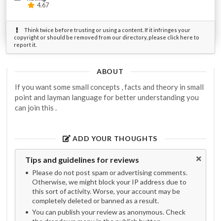
4.67
Think twice before trusting or using a content. If it infringes your
copyright or should be removed from our directory, please click here to
report it.
ABOUT
If you want some small concepts , facts and theory in small
point and layman language for better understanding you
can join this .
ADD YOUR THOUGHTS
Tips and guidelines for reviews
Please do not post spam or advertising comments.
Otherwise, we might block your IP address due to
this sort of activity. Worse, your account may be
completely deleted or banned as a result.
You can publish your review as anonymous. Check