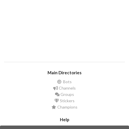
Main Directories
Bots
Channels
Groups
Stickers
Champions
Help
Issues