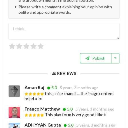
the dropdown menu in the publish button.
Please write a comment explaining your opinion with
polite and appropriate words.
Publish
REVIEWS
Aman Raj
5.0
5 years, 3 months ago
this a nice chanell ....the image content
hrlpd a lot
Franco Matthew
5.0
5 years, 3 months ago
This plan form is very good I like it
ADHYYAN Gupta
5.0
5 years, 3 months ago