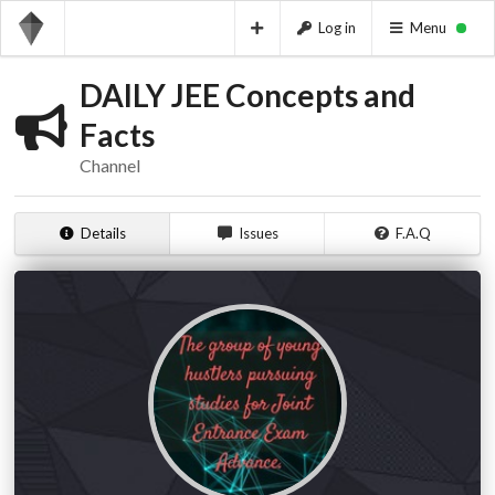
Log in
Menu
DAILY JEE Concepts and
Facts
Channel
Details
Issues
F.A.Q