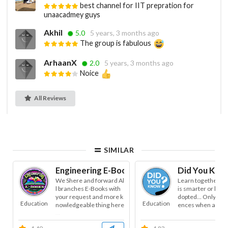
best channel for IIT prepration for
unaacadmey guys
Akhil
5.0
5 years, 3 months ago
The group is fabulous
ArhaanX
2.0
5 years, 3 months ago
Noice
All Reviews
SIMILAR
Engineering E-Books
Did You Kno
We Shere and forward Al
Learn together... 
l branches E-Books with
is smarter or less
your request and more k
dopted... Only time
Education
Education
nowledgeable thing here
ences when and wh
...