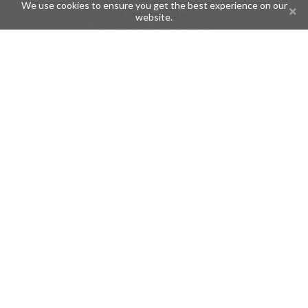
We use cookies to ensure you get the best experience on our
Create an issue
website.
Frequently Asked Questions
Pages
API
Privacy Policy
Contributors
Follow Us
Telegram
Twitter
Instagram
What is Telegramic?
Telegramic is both a community for Telegram users and developers,
and a Telegram directory containing bots, channels, groups,
stickers, news, and so forth!
Join us today