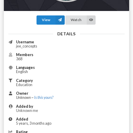
View
Watch
DETAILS
Username
jee_concepts
Members
368
Languages
English
Category
Education
Owner
Unknown ~
Is this yours?
Added by
Unknown me
Added
5 years, 3 months ago
Rating