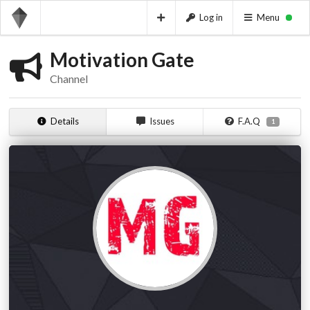
Log in
Menu
Motivation Gate
Channel
Details
Issues
F.A.Q
1