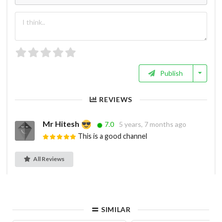
Publish
REVIEWS
Mr Hitesh
7.0
5 years, 7 months ago
This is a good channel
All Reviews
SIMILAR