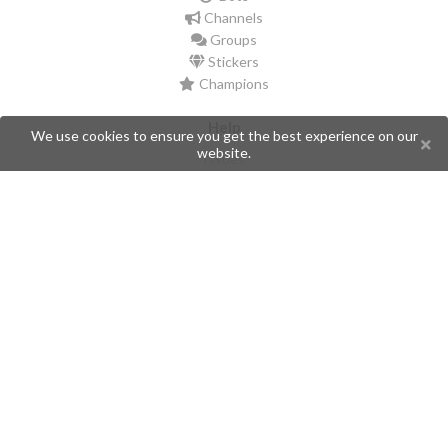
Channels
Groups
Stickers
Champions
Help
We use cookies to ensure you get the best experience on our
website.
Issues
Create an issue
Frequently Asked Questions
Pages
API
Privacy Policy
Contributors
Follow Us
Telegram
Twitter
Instagram