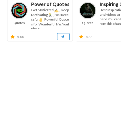
Power of Quotes (POS)
Inspiring bel
Get Motivated
, Keep
Best inspirational
and videos are ava
Motivating
, Be Succe
here.You can learn 
ssful
Powerful Quote
Quotes
Quotes
rom this channel.Al
s for Wonderful life. Yout
ube.c...
5.00
4.33