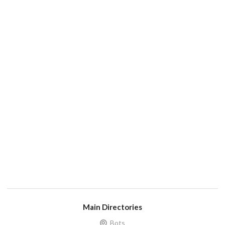
Main Directories
Bots