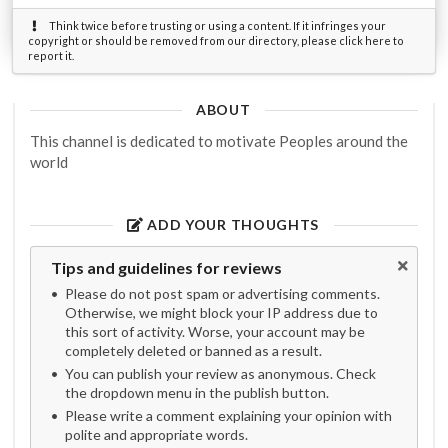
Think twice before trusting or using a content. If it infringes your
copyright or should be removed from our directory, please click here to
report it.
ABOUT
This channel is dedicated to motivate Peoples around the
world
ADD YOUR THOUGHTS
Tips and guidelines for reviews
Please do not post spam or advertising comments.
Otherwise, we might block your IP address due to
this sort of activity. Worse, your account may be
completely deleted or banned as a result.
You can publish your review as anonymous. Check
the dropdown menu in the publish button.
Please write a comment explaining your opinion with
polite and appropriate words.