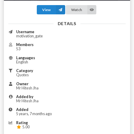
View
Watch
DETAILS
Username
motivation_gate
Members
53
Languages
English
Category
Quotes
Owner
Mr Hitesh Jha
Added by
Mr Hitesh Jha
Added
5 years, 7 months ago
Rating
5.00