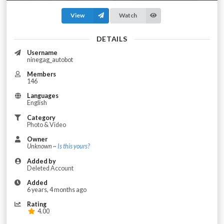
View
Watch
DETAILS
Username
ninegag_autobot
Members
146
Languages
English
Category
Photo & Video
Owner
Unknown ~
Is this yours?
Added by
Deleted Account
Added
6 years, 4 months ago
Rating
4.00