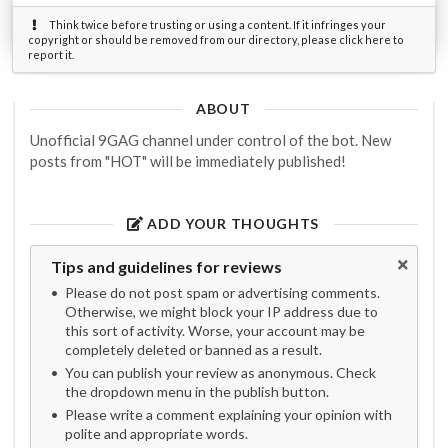
Think twice before trusting or using a content. If it infringes your
copyright or should be removed from our directory, please click here to
report it.
ABOUT
Unofficial 9GAG channel under control of the bot. New
posts from "HOT" will be immediately published!
ADD YOUR THOUGHTS
Tips and guidelines for reviews
Please do not post spam or advertising comments.
Otherwise, we might block your IP address due to
this sort of activity. Worse, your account may be
completely deleted or banned as a result.
You can publish your review as anonymous. Check
the dropdown menu in the publish button.
Please write a comment explaining your opinion with
polite and appropriate words.