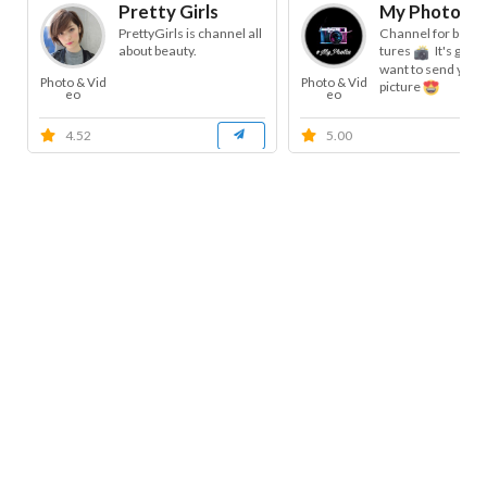
Pretty Girls
My Photos
PrettyGirls is channel all
Channel for beauti
about beauty.
tures
It's good 
want to send your 
Photo & Vid
Photo & Vid
picture
eo
eo
4.52
5.00