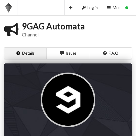
Log in
Menu
9GAG Automata
Channel
Details
Issues
F.A.Q