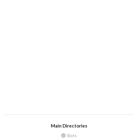
Main Directories
Bots