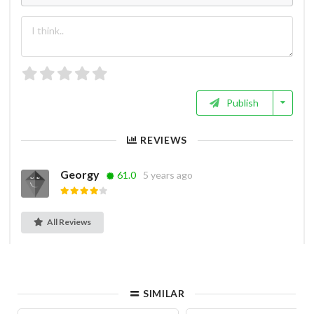
Publish
REVIEWS
Georgy
61.0
5 years ago
All Reviews
SIMILAR