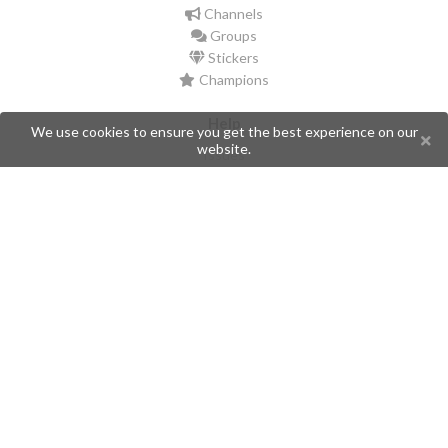
Channels
Groups
Stickers
Champions
Help
We use cookies to ensure you get the best experience on our
website.
Issues
Create an issue
Frequently Asked Questions
Pages
API
Privacy Policy
Contributors
Follow Us
Telegram
Twitter
Instagram