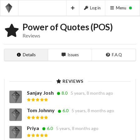
Log in
Menu
Power of Quotes (POS)
Reviews
Details
Issues
F.A.Q
REVIEWS
Sanjay Josh
8.0
5 years, 8 months ago
Tom Johnny
6.0
5 years, 8 months ago
Priya
6.0
5 years, 8 months ago