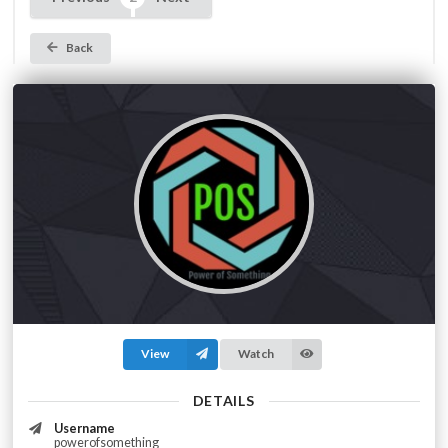
Back
View
Watch
DETAILS
Username
powerofsomething