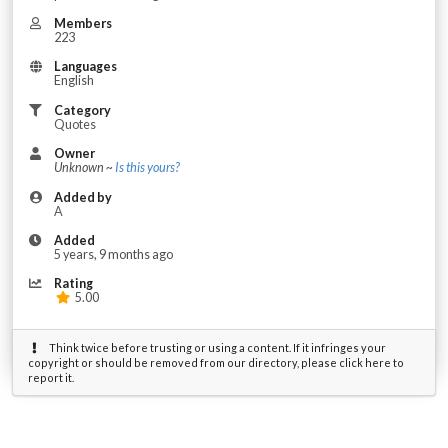
Members
223
Languages
English
Category
Quotes
Owner
Unknown ~
Is this yours?
Added by
A
Added
5 years, 9 months ago
Rating
5.00
Think twice before trusting or using a content. If it infringes your
copyright or should be removed from our directory, please click here to
report it.