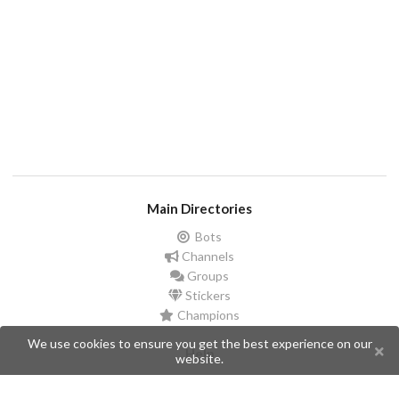
Main Directories
Bots
Channels
Groups
Stickers
Champions
We use cookies to ensure you get the best experience on our
Help
website.
Issues