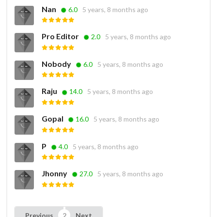
Nan
6.0
5 years, 8 months ago
Pro Editor
2.0
5 years, 8 months ago
Nobody
6.0
5 years, 8 months ago
Raju
14.0
5 years, 8 months ago
Gopal
16.0
5 years, 8 months ago
P
4.0
5 years, 8 months ago
Jhonny
27.0
5 years, 8 months ago
Previous
Next