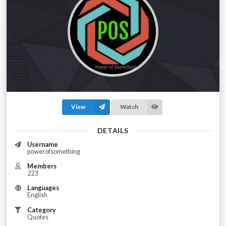
View
Watch
DETAILS
Username
powerofsomething
Members
223
Languages
English
Category
Quotes