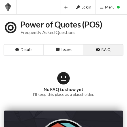
Log in
Menu
Power of Quotes (POS)
Frequently Asked Questions
Details
Issues
F.A.Q
No FAQ to show yet
I'll keep this place as a placeholder.