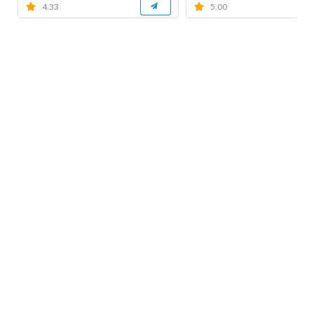
4.33
5.00