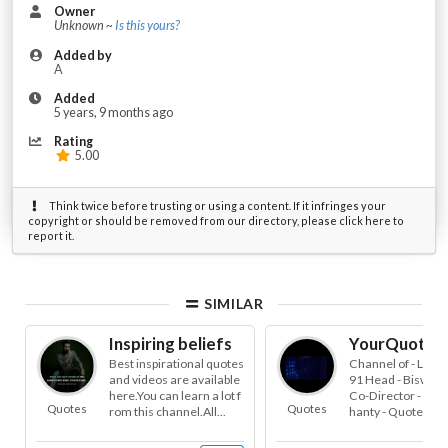
Owner
Unknown ~
Is this yours?
Added by
A
Added
5 years, 9 months ago
Rating
5.00
Think twice before trusting or using a content. If it infringes your
copyright or should be removed from our directory, please click here to
report it.
SIMILAR
Inspiring beliefs
YourQuote.
Best inspirational quotes
Channel of - Leokn
and videos are available
91 Head - Biswaji
here.You can learn a lot f
Co-Director - Sai
Quotes
Quotes
rom this channel.All...
hanty - Quotes , Te