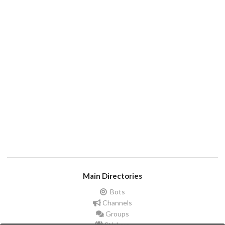
Main Directories
Bots
Channels
Groups
Stickers