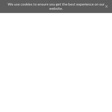
We use cookies to ensure you get the best experience on our
Champions
website.
Help
Issues
Create an issue
Frequently Asked Questions
Pages
API
Privacy Policy
Contributors
Follow Us
Telegram
Twitter
Instagram
What is Telegramic?