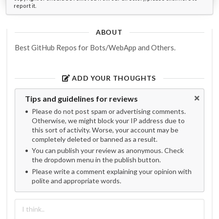
report it.
ABOUT
Best GitHub Repos for Bots/WebApp and Others.
ADD YOUR THOUGHTS
Tips and guidelines for reviews
Please do not post spam or advertising comments.
Otherwise, we might block your IP address due to
this sort of activity. Worse, your account may be
completely deleted or banned as a result.
You can publish your review as anonymous. Check
the dropdown menu in the publish button.
Please write a comment explaining your opinion with
polite and appropriate words.