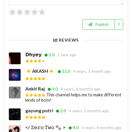
Publish
REVIEWS
𝗗𝗵𝘆𝗲𝘆
2.0
1 year ago
AKASH
15.0
4 years, 1 month ago
Ankit Raj
9.0
4 years, 4 months ago
This channel helps me to make different
kinds of bots!
gayung putri
2.0
4 years, 5 months ago
</ 𝚉𝚎𝚛𝚘 𝚃𝚠𝚘
>
4.0
4 years, 6 months ago