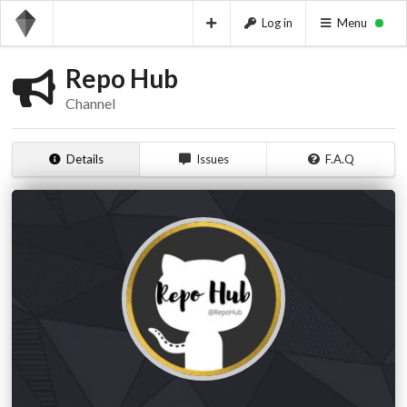
Log in
Menu
Repo Hub
Channel
Details
Issues
F.A.Q