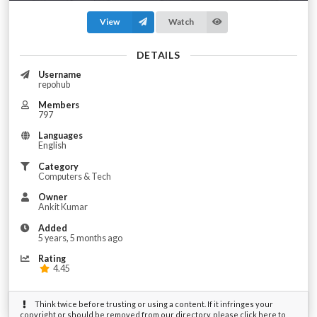
View
Watch
DETAILS
Username
repohub
Members
797
Languages
English
Category
Computers & Tech
Owner
Ankit Kumar
Added
5 years, 5 months ago
Rating
4.45
Think twice before trusting or using a content. If it infringes your
copyright or should be removed from our directory, please click here to