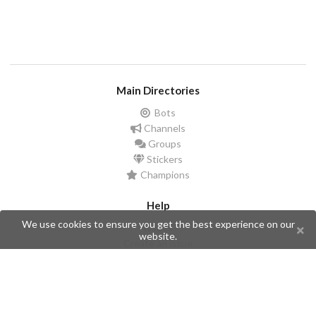
Main Directories
Bots
Channels
Groups
Stickers
Champions
Help
We use cookies to ensure you get the best experience on our
Issues
website.
Create an issue
Frequently Asked Questions
Pages
API