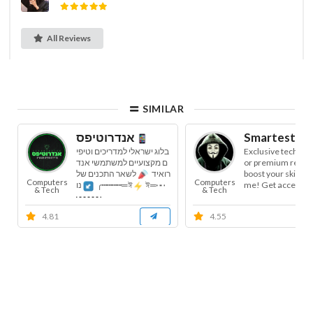
All Reviews
SIMILAR
אנדרוטיפס
Smartest Ha
בלוג ישראלי למדריכים וטיפי
Exclusive tech cha
ם מקצועיים למשתמשי אנד
or premium resou
לשאר התכנים של
רואיד
boost your skills a
Computers
Computers
me! Get access to: 
נו
╭┅┅┅┅═ঈ
ঈ═┅
& Tech
& Tech
┅┅┅...
4.81
4.55