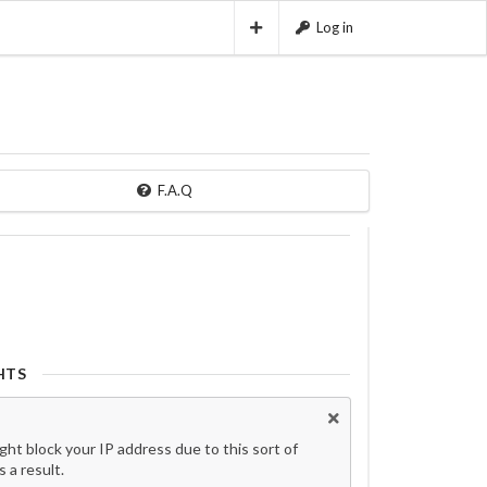
Log in
F.A.Q
HTS
t block your IP address due to this sort of
 a result.