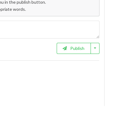
 in the publish button.
opriate words.
Publish