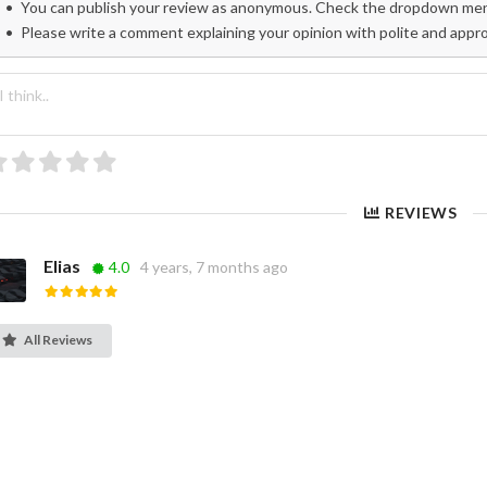
You can publish your review as anonymous. Check the dropdown menu
Please write a comment explaining your opinion with polite and appr
REVIEWS
Elias
4.0
4 years, 7 months ago
All Reviews