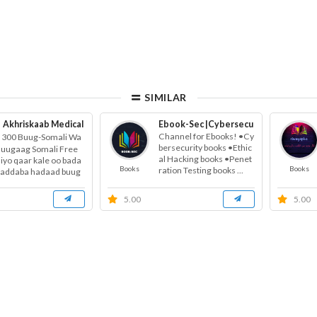
SIMILAR
Akhriskaab Medical
Free Health Education
Ebook-Sec |Cybersecurity books | Et
Channel for Ebooks! •Cy
300 Buug-Somali Wa
bersecurity books •Ethic
Buugaag Somali Free
al Hacking books •Penet
 iyo qaar kale oo bada
Books
Books
ration Testing books ...
haddaba hadaad buug
onays...
5.00
5.00