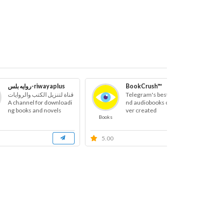
روايه بلس-riwayaplus
BookCrush™
قناة لتنزيل الكتب والروايات
Telegram's best books a
A channel for downloadi
nd audiobooks channel e
ng books and novels
ver created
Books
B
5.00