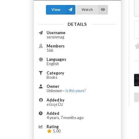
View
Watch
DETAILS
Username
serenmag
Members
166
Languages
English
Category
Books
Owner
Unknown ~
Is this yours?
Added by
​ꫀꪶ𝘴ꪖ​ꫀ Dz
Added
4 years, 7 months ago
Rating
5.00