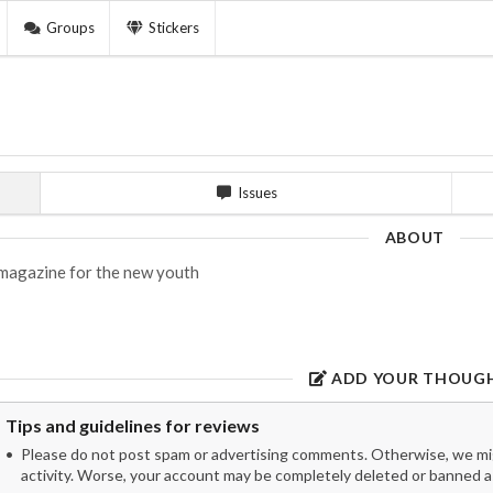
Groups
Stickers
Issues
ABOUT
magazine for the new youth
ADD YOUR THOUG
Tips and guidelines for reviews
Please do not post spam or advertising comments. Otherwise, we migh
activity. Worse, your account may be completely deleted or banned as