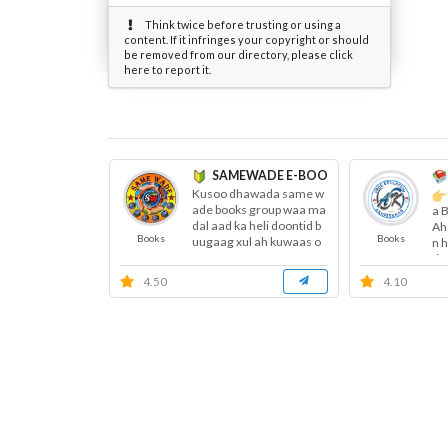
Think twice before trusting or using a
content. If it infringes your copyright or should
be removed from our directory, please click
here to report it.
SAMEWADE E-BOOKS ™
Kusoo dhawada same w
ade books group waa ma
a 
dal aad ka heli doontid b
Ah
Books
Books
uugaag xul ah kuwaas o
n 
o garaay...
do
4.50
4.10