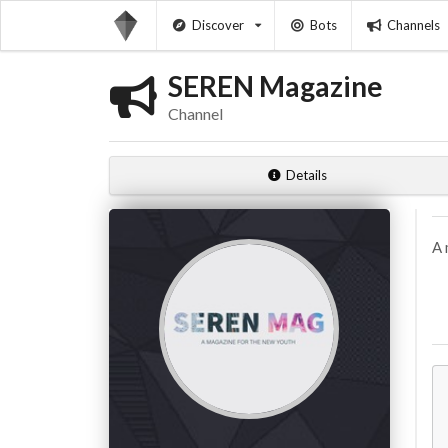
Discover
Bots
Channels
SEREN Magazine
Channel
Details
A 