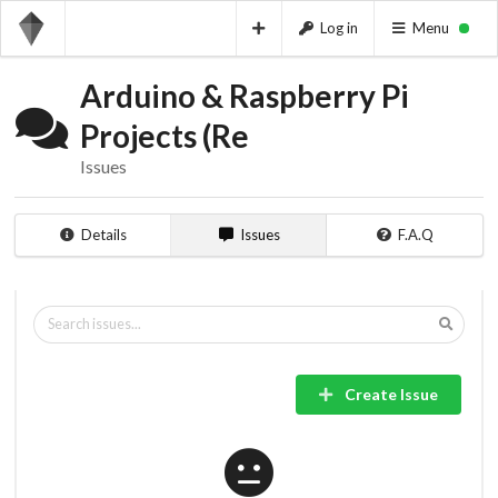
Log in
Menu
Arduino & Raspberry Pi
Projects (Re
Issues
Details
Issues
F.A.Q
Create Issue