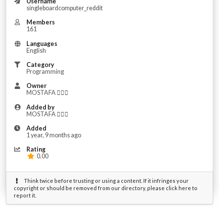
Username
singleboardcomputer_reddit
Members
161
Languages
English
Category
Programming
Owner
MOSTAFA ✌🏻🌵
Added by
MOSTAFA ✌🏻🌵
Added
1 year, 9 months ago
Rating
0.00
Think twice before trusting or using a content. If it infringes your
copyright or should be removed from our directory, please click here to
report it.