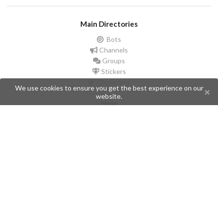
Main Directories
Bots
Channels
Groups
Stickers
Champions
We use cookies to ensure you get the best experience on our
website.
Help
Issues
Create an issue
Frequently Asked Questions
Pages
API
Privacy Policy
Contributors