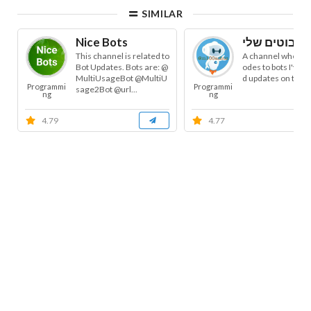
SIMILAR
Nice Bots
This channel is related to
A channel where I
Bot Updates. Bots are: @
odes to bots I've bu
MultiUsageBot @MultiU
d updates on the
Programmi
Programmi
sage2Bot @url...
ng
ng
4.79
4.77