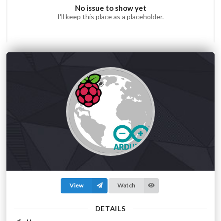
No issue to show yet
I'll keep this place as a placeholder.
View
Watch
DETAILS