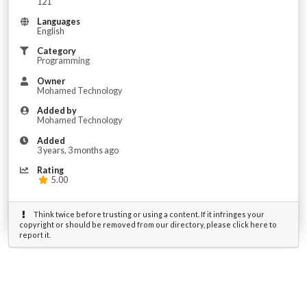
121
Languages
English
Category
Programming
Owner
Mohamed Technology
Added by
Mohamed Technology
Added
3 years, 3 months ago
Rating
5.00
Think twice before trusting or using a content. If it infringes your
copyright or should be removed from our directory, please click here to
report it.