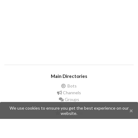
Main Directories
Bots
Channels
Groups
Stickers
We use cookies to ensure you get the best experience on our
Champions
website.
Help
Issues