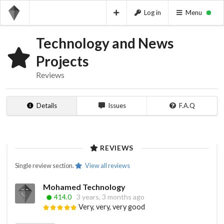
Log in
Menu
Technology and News
Projects
Reviews
Details
Issues
F.A.Q
REVIEWS
Single review section.
View all reviews
Mohamed Technology
414.0
3 years, 3 months ago
Very, very, very good