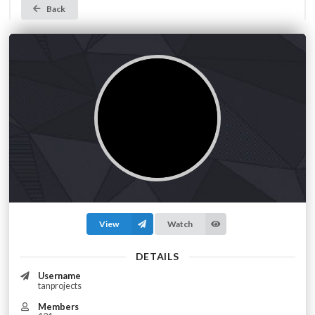
Back
View
Watch
DETAILS
Username
tanprojects
Members