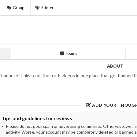
Groups
Stickers
Issues
ABOUT
channel of links to all the truth videos in one place that get banned
ADD YOUR THOUG
Tips and guidelines for reviews
Please do not post spam or advertising comments. Otherwise, we migh
activity. Worse, your account may be completely deleted or banned as