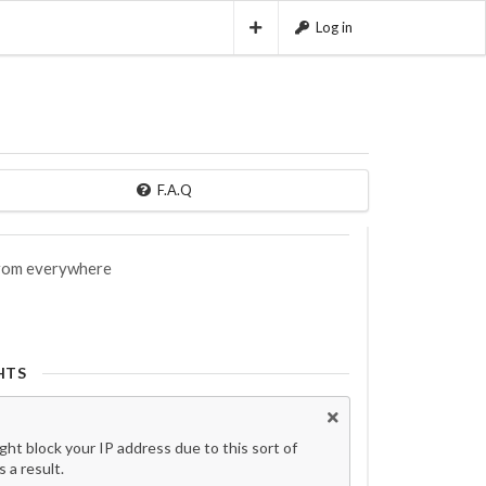
Log in
F.A.Q
 from everywhere
HTS
t block your IP address due to this sort of
 a result.