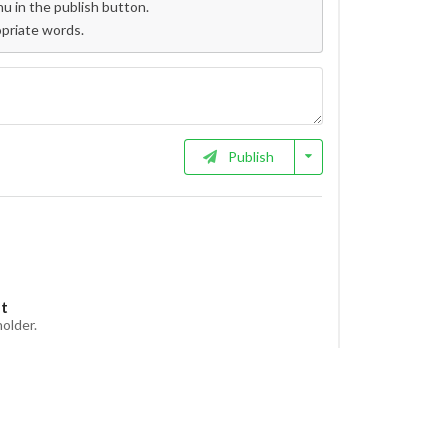
 in the publish button.
opriate words.
Publish
et
holder.