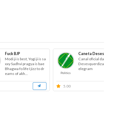
Fuck BJP
Caneta Desesquerdizadora
Modi ji is best, Yogi ji is sa
Canal oficial da Caneta
xxy Sadhvi pragya is bae
Desesquerdizadora no T
Bhagwa fo life I jizz to dr
elegram
Politics
Po
eams of akh...
5.00