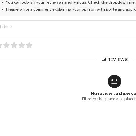
You can publish your review as anonymous. Check the dropdown menu
Please write a comment explaining your opinion with polite and appr
REVIEWS
No review to show y
I'll keep this place as a place