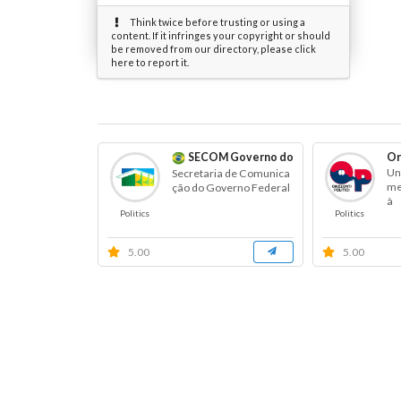
Think twice before trusting or using a
content. If it infringes your copyright or should
be removed from our directory, please click
here to report it.
SECOM Governo do Brasil
Or
Un
Secretaria de Comunica
men
ção do Governo Federal
à
Politics
Politics
5.00
5.00