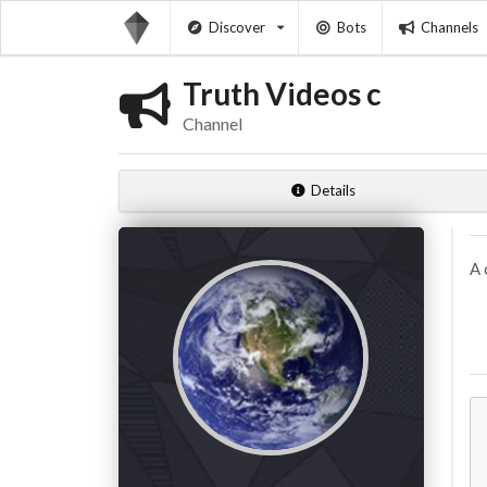
Discover
Bots
Channels
Truth Videos c
Channel
Details
A 