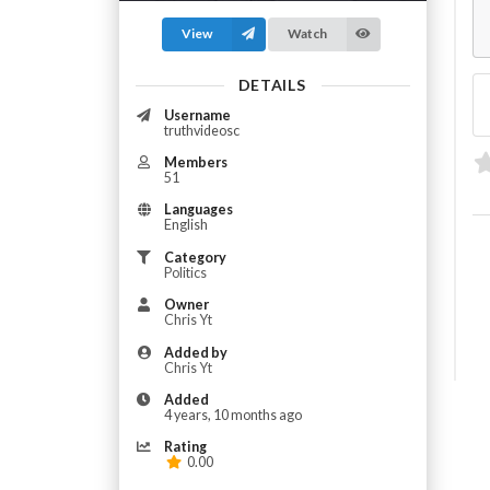
View
Watch
DETAILS
Username
truthvideosc
Members
51
Languages
English
Category
Politics
Owner
Chris Yt
Added by
Chris Yt
Added
4 years, 10 months ago
Rating
0.00