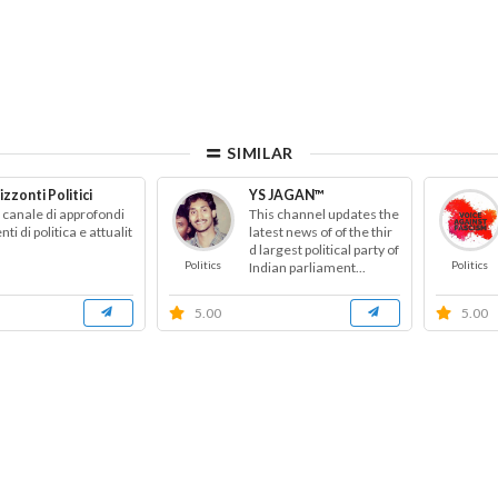
SIMILAR
izzonti Politici
YS JAGAN™
 canale di approfondi
This channel updates the
ti di politica e attualit
latest news of of the thir
d largest political party of
Politics
Politics
Indian parliament...
5.00
5.00