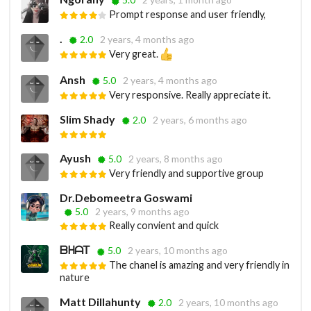
Prompt response and user friendly,
.
2.0
2 years, 4 months ago
Very great.
Ansh
5.0
2 years, 4 months ago
Very responsive. Really appreciate it.
Slim Shady
2.0
2 years, 6 months ago
Ayush
5.0
2 years, 8 months ago
Very friendly and supportive group
Dr.Debomeetra Goswami
5.0
2 years, 9 months ago
Really convient and quick
ᗷᕼᗩᎢ
5.0
2 years, 10 months ago
The chanel is amazing and very friendly in
nature
Matt Dillahunty
2.0
2 years, 10 months ago