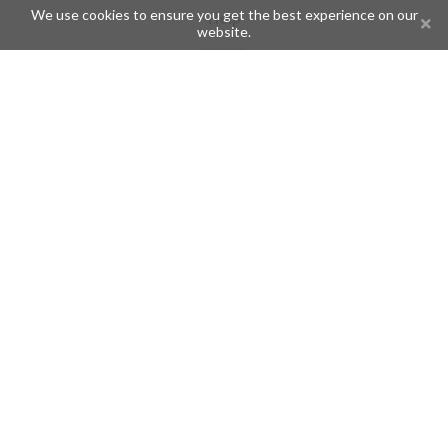
We use cookies to ensure you get the best experience on our
Help
website.
Issues
Create an issue
Frequently Asked Questions
Pages
API
Privacy Policy
Contributors
Follow Us
Telegram
Twitter
Instagram
What is Telegramic?
Telegramic is both a community for Telegram users and developers,
and a Telegram directory containing bots, channels, groups,
stickers, news, and so forth!