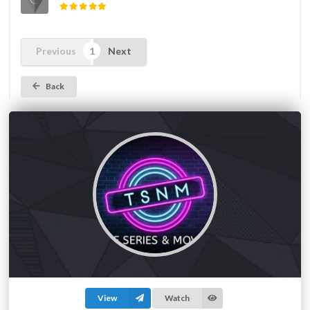
Previous
Next
Back
View
Watch