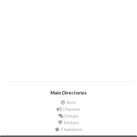
Main Directories
Bots
Channels
Groups
Stickers
Champions