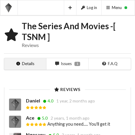
Log in
Menu
The Series And Movies -[
TSNM ]
Reviews
Details
Issues
F.A.Q
1
REVIEWS
Daniel
4.0
1 year, 2 months ago
Ace
5.0
2 years, 1 month ago
Anything you need..... You'll get it
Ngorany
5.0
2 years, 1 month ago