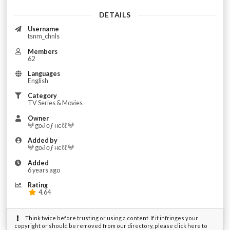
DETAILS
Username
tsnm_chnls
Members
62
Languages
English
Category
TV Series & Movies
Owner
𖤍 gο∂ οƒ нєℓℓ 𖤍
Added by
𖤍 gο∂ οƒ нєℓℓ 𖤍
Added
6 years ago
Rating
4.64
Think twice before trusting or using a content. If it infringes your
copyright or should be removed from our directory, please click here to