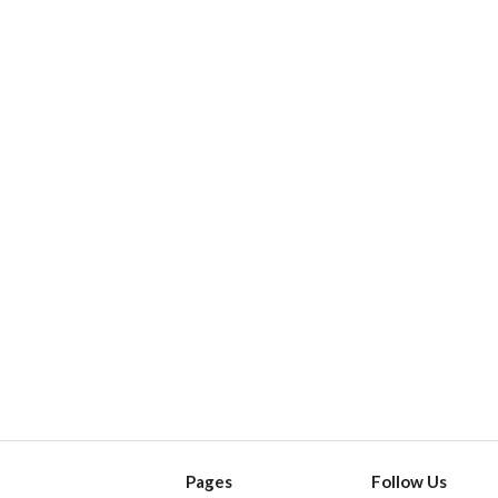
Pages
Follow Us