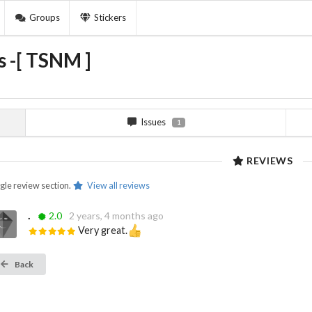
Groups
Stickers
 -[ TSNM ]
Issues
1
REVIEWS
ngle review section.
View all reviews
.
2.0
2 years, 4 months ago
Very great.
Back