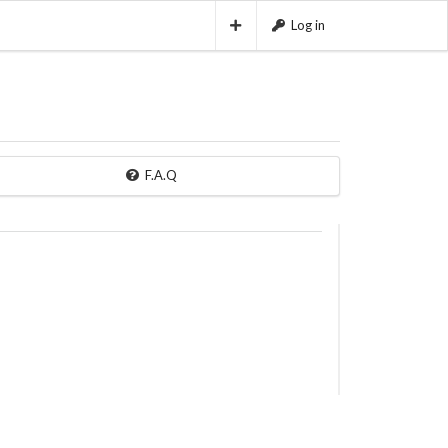
Log in
F.A.Q