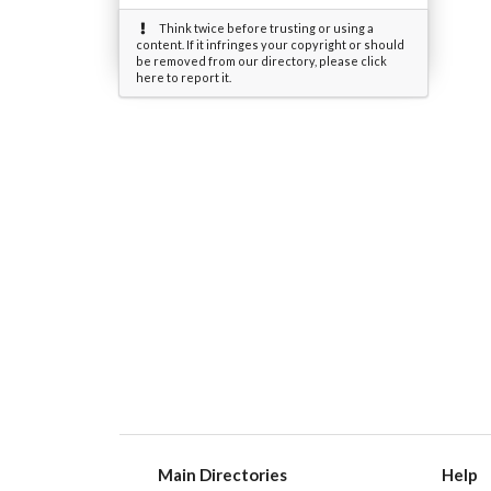
Think twice before trusting or using a
content. If it infringes your copyright or should
be removed from our directory, please click
here to report it.
Main Directories
Help