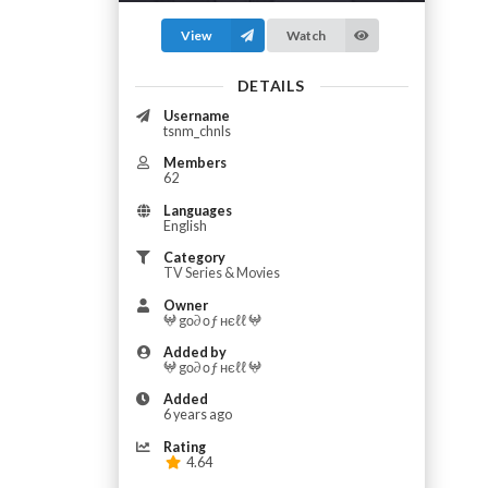
View
Watch
DETAILS
Username
tsnm_chnls
Members
62
Languages
English
Category
TV Series & Movies
Owner
𖤍 gο∂ οƒ нєℓℓ 𖤍
Added by
𖤍 gο∂ οƒ нєℓℓ 𖤍
Added
6 years ago
Rating
4.64