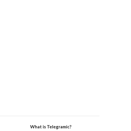
What is Telegramic?