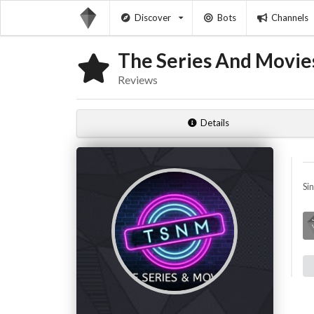
Discover
Bots
Channels
The Series And Movies
Reviews
Details
Si