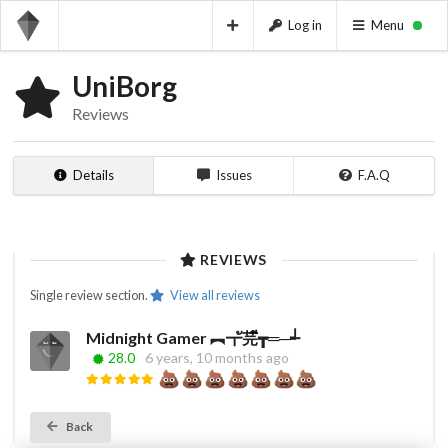
Log in
Menu
UniBorg
Reviews
Details
Issues
F.A.Q
REVIEWS
Single review section.
View all reviews
Midnight Gamer ︻┳ั芫ี┳═─┵‌‌‎ ‌‌‎
28.0
6 years, 10 months ago
Back