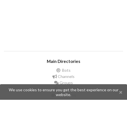
Main Directories
Bots
Channels
Groups
Stickers
We use cookies to ensure you get the best experience on our
website.
Champions
Help
Issues
Create an issue