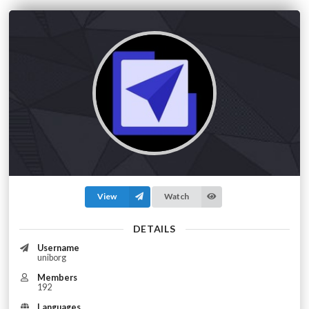
View
Watch
DETAILS
Username
uniborg
Members
192
Languages