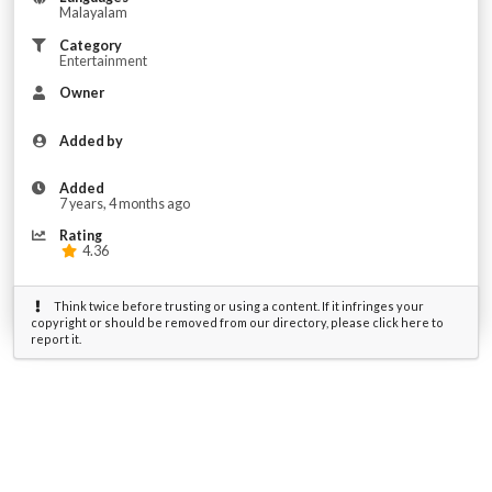
Malayalam
Category
Entertainment
Owner
Added by
Added
7 years, 4 months ago
Rating
4.36
Think twice before trusting or using a content. If it infringes your
copyright or should be removed from our directory, please click here to
report it.