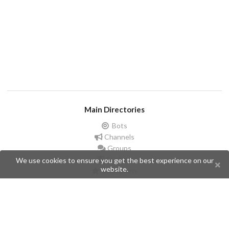
Main Directories
Bots
Channels
Groups
Stickers
We use cookies to ensure you get the best experience on our
website.
Champions
Help
Issues
Create an issue