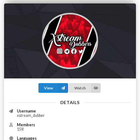
View
Watch
DETAILS
Username
xstream_dubber
Members
158
Languages