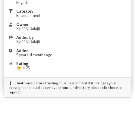
English
Category
Entertainment
Owner
Xçléñß (Balaji)
Added by
Xçléñß (Balaji)
Added
5 years, 4 months ago
Rating
4.25
Think twice before trusting or using a content. If it infringes your
copyright or should be removed from our directory, please click here to
report it.