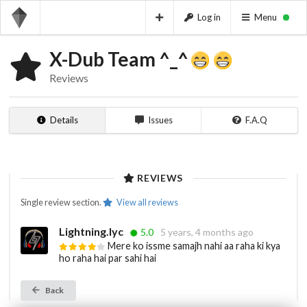
Log in
Menu
X-Dub Team ^_^
Reviews
Details
Issues
F.A.Q
REVIEWS
Single review section.
View all reviews
Lightning.lyc
5.0
5 years, 4 months ago
Mere ko issme samajh nahi aa raha ki kya
ho raha hai par sahi hai
Back