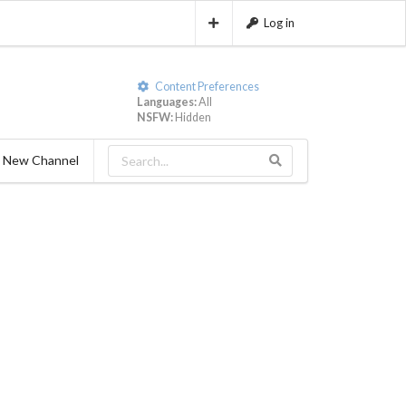
Log in
Content Preferences
Languages:
All
NSFW:
Hidden
 New Channel