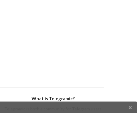
What is Telegramic?
Telegramic is both a community for Telegram users
and developers, and a Telegram directory containing
bots, channels, groups, stickers, news, and so forth!
Join us today