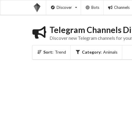
Discover
Bots
Channels
Telegram Channels Di
Discover new Telegram channels for your 
Sort:
Trend
Category:
Animals