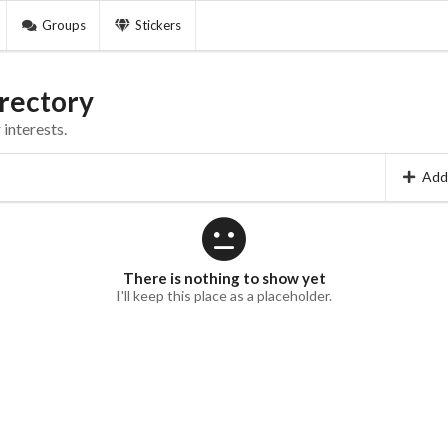
Groups
Stickers
rectory
interests.
Add
There is nothing to show yet
I'll keep this place as a placeholder.