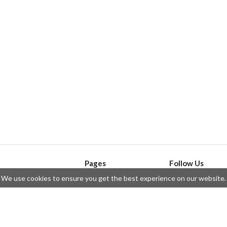
Pages
Follow Us
We use cookies to ensure you get the best experience on our website.
API
Telegram
ssue
Privacy Policy
Twitter
Questions
Contributors
Instagram