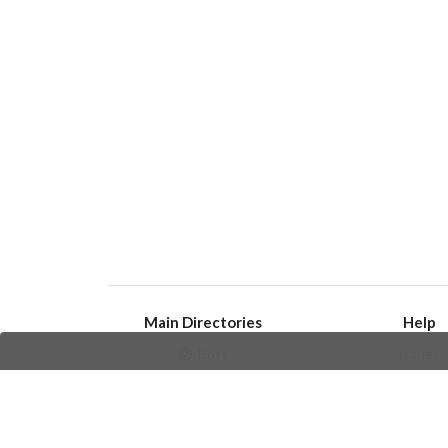
Main Directories
Help
Bots
Issues
Channels
Create an i
Groups
Frequently Asked 
Stickers
Champions