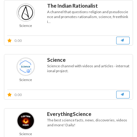
The Indian Rationalist
A channel that questions religion and pseudoscie
nce and promotes rationalism, science, freethink
i...
Science
0.00
Science
Science channel with videos and articles - internat
ional project.
Science
0.00
EverythingScience
The best science facts, news, discoveries, videos
and more! Daily!
Science