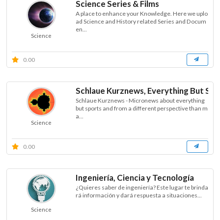
Science Series & Films
A place to enhance your Knowledge. Here we uplo
ad Science and History related Series and Docum
en...
Science
0.00
Schlaue Kurznews, Everything But ST
Schlaue Kurznews - Micronews about everything
but sports and from a different perspective than m
a...
Science
0.00
Ingeniería, Ciencia y Tecnología
¿Quieres saber de ingeniería? Este lugar te brinda
rá información y dará respuesta a situaciones...
Science