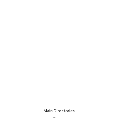
Main Directories