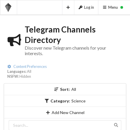
Log in
Menu
Telegram Channels
Directory
Discover new Telegram channels for your
interests.
Content Preferences
Languages:
All
NSFW:
Hidden
Sort:
All
Category:
Science
Add New Channel