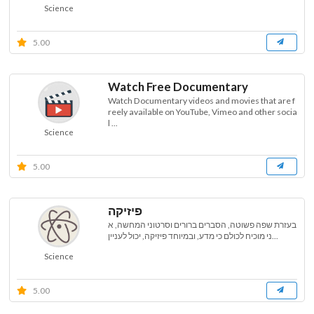
Science
5.00
Watch Free Documentary
Watch Documentary videos and movies that are f
reely available on YouTube, Vimeo and other socia
l ...
Science
5.00
פיזיקה
בעזרת שפה פשוטה, הסברים ברורים וסרטוני המחשה, א
ני מוכיח לכולם כי מדע, ובמיוחד פיזיקה, יכול לעניין...
Science
5.00