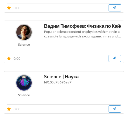
0.00
Вадим Тимофеев: Физика по Кайфу
Popular science content on physics with math in a
ccessible language with exciting punchlines and ...
Science
0.00
Science | Наука
b9105c7d696ea7
Science
0.00