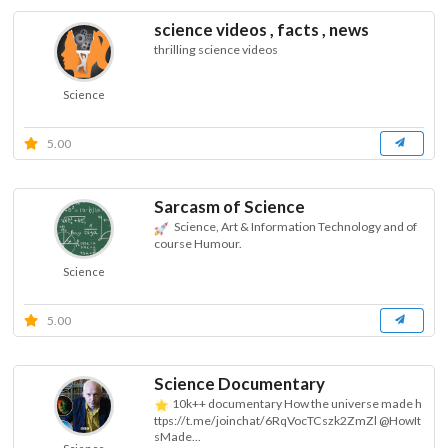
science videos , facts , news
thrilling science videos
Science
5.00
Sarcasm of Science
Science, Art & Information Technology and of
course Humour.
Science
5.00
Science Documentary
10k++ documentary How the universe made h
ttps://t.me/joinchat/6RqVocTCszk2ZmZl @HowIt
sMade...