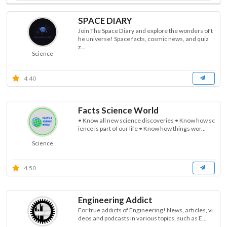
SPACE DIARY
Join The Space Diary and explore the wonders of t
he universe! Space facts, cosmic news, and quiz
z...
Science
4.40
Facts Science World
• Know all new science discoveries • Know how sc
ience is part of our life • Know how things wor...
Science
4.50
Engineering Addict
For true addicts of Engineering! News, articles, vi
deos and podcasts in various topics, such as E...