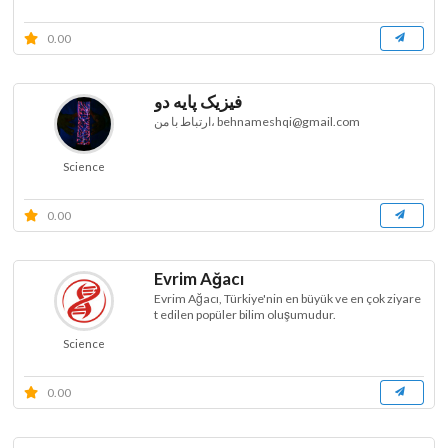
0.00
فیزیک پایه دو
ارتباط با من، behnameshqi@gmail.com
Science
0.00
Evrim Ağacı
Evrim Ağacı, Türkiye'nin en büyük ve en çok ziyare
t edilen popüler bilim oluşumudur.
Science
0.00