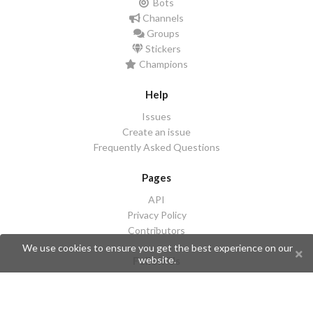
Bots
Channels
Groups
Stickers
Champions
Help
Issues
Create an issue
Frequently Asked Questions
Pages
API
Privacy Policy
Contributors
We use cookies to ensure you get the best experience on our
website.
Follow Us
Telegram
Twitter