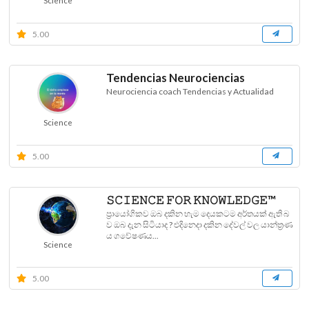
Science
5.00
Tendencias Neurociencias
Neurociencia coach Tendencias y Actualidad
Science
5.00
𝚂𝙲𝙸𝙴𝙽𝙲𝙴 𝙵𝙾𝚁 𝙺𝙽𝙾𝚆𝙻𝙴𝙳𝙶𝙴™
ප්‍රායෝගිකව ඔබ දකින හැම දෙයකටම අර්තයක් ඇති බ
ව ඔබ දැන සිටියාද ? එදිනෙදා දකින දේවල් වල යාන්ත්‍රණ
ය ගවේෂණය...
Science
5.00