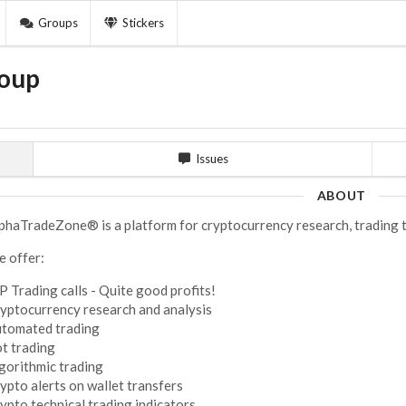
Groups
Stickers
oup
Issues
ABOUT
phaTradeZone® is a platform for cryptocurrency research, trading t
 offer:
P Trading calls - Quite good profits!
yptocurrency research and analysis
tomated trading
t trading
gorithmic trading
ypto alerts on wallet transfers
ypto technical trading indicators