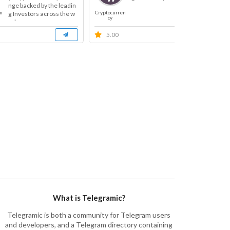
nge backed by the leadin
n
Cryptocurren
Cryp
g Investors across the w
cy
orl...
5.00
What is Telegramic?
Telegramic is both a community for Telegram users
and developers, and a Telegram directory containing