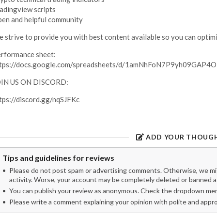
adingview scripts
en and helpful community
 strive to provide you with best content available so you can optimi
rformance sheet:
ttps://docs.google.com/spreadsheets/d/1amNhFoN7P9yh09GA
OIN US ON DISCORD:
tps://discord.gg/nqSJFKc
ADD YOUR THOUG
Tips and guidelines for reviews
Please do not post spam or advertising comments. Otherwise, we migh
activity. Worse, your account may be completely deleted or banned as
You can publish your review as anonymous. Check the dropdown menu
Please write a comment explaining your opinion with polite and appr