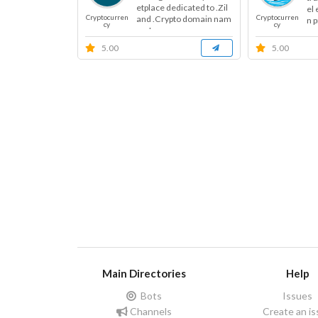
etplace dedicated to .Zil
el
Cryptocurren
Cryptocurren
and .Crypto domain nam
n p
cy
cy
es. I...
5.00
5.00
Main Directories
Help
Bots
Issues
Channels
Create an i