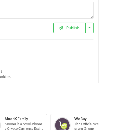
Publish
et
holder.
MoonX Family
WeBuy
MoonX is a revolutionar
The Official WeBuy Tele
y Crypto Currency Excha
gram Group