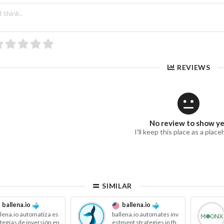
REVIEWS
No review to show y
I'll keep this place as a place
SIMILAR
ballena.io
ballena.io
llena.io automatiza es
ballena.io automates inv
ategias de inversión en
estment strategies in th