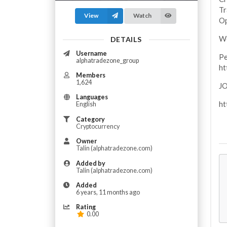
Tr
View
Watch
Op
We
DETAILS
Username
Pe
alphatradezone_group
h
Members
1,624
J
Languages
ht
English
Category
Cryptocurrency
Owner
Talin (alphatradezone.com)
Added by
Talin (alphatradezone.com)
Added
6 years, 11 months ago
Rating
0.00