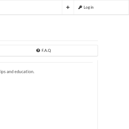
Log in
F.A.Q
ips and education.