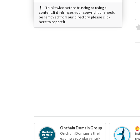
Think twice before trusting or using a
content. If it infringes your copyright or should
be removed from our directory, please click
here to report it.
Onchain Domain Group
Onchain Domain is the l
ba
eading secondary mark
tr