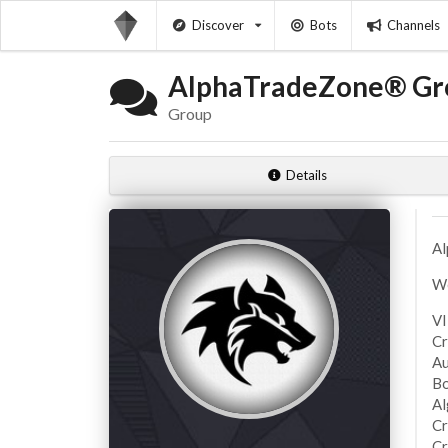
Discover
Bots
Channels
AlphaTradeZone® Gr
Group
Details
Al
We
VI
Cr
Au
Bo
Al
Cr
Cr