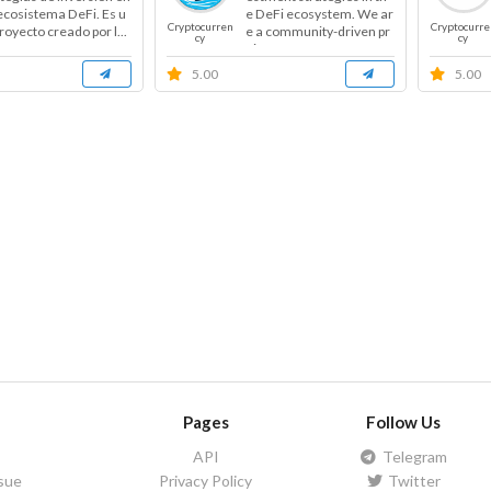
 ecosistema DeFi. Es u
e DeFi ecosystem. We ar
Cryptocurren
Cryptocurre
royecto creado por l...
e a community-driven pr
cy
cy
oje...
5.00
5.00
Pages
Follow Us
API
Telegram
ssue
Privacy Policy
Twitter