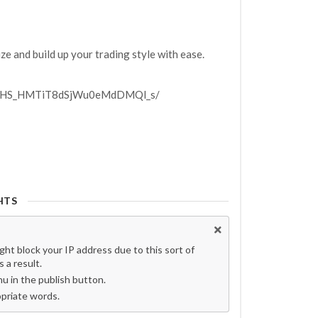
ze and build up your trading style with ease.
P4OHS_HMTiT8dSjWu0eMdDMQl_s/
HTS
t block your IP address due to this sort of
 a result.
 in the publish button.
opriate words.