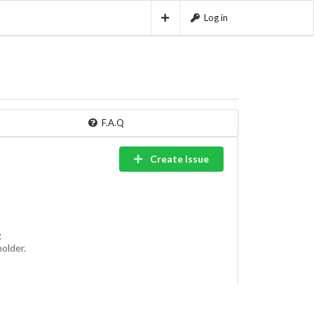
Log in
F.A.Q
Create Issue
t
holder.