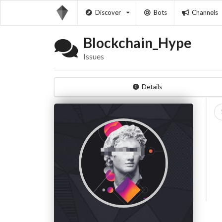
Discover
Bots
Channels
Blockchain_Hype
Issues
Details