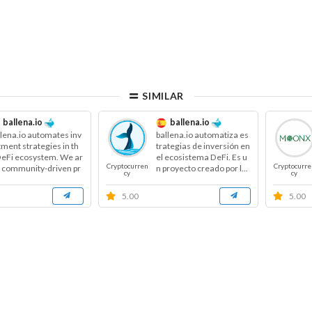
SIMILAR
ballena.io
ballena.io
llena.io automates inv
ballena.io automatiza es
tment strategies in th
trategias de inversión en
DeFi ecosystem. We ar
el ecosistema DeFi. Es u
Cryptocurren
Cryptocurre
a community-driven pr
n proyecto creado por l...
cy
cy
...
5.00
5.00