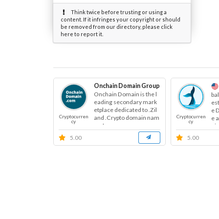
Think twice before trusting or using a
content. If it infringes your copyright or should
be removed from our directory, please click
here to report it.
Onchain Domain Group
Onchain Domain is the l
ba
eading secondary mark
es
etplace dedicated to .Zil
e 
Cryptocurren
Cryptocurren
and .Crypto domain nam
e 
cy
cy
es. I...
oje
5.00
5.00