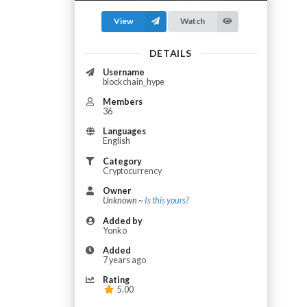
View
Watch
DETAILS
Username
blockchain_hype
Members
36
Languages
English
Category
Cryptocurrency
Owner
Unknown ~
Is this yours?
Added by
Yonko
Added
7 years ago
Rating
5.00