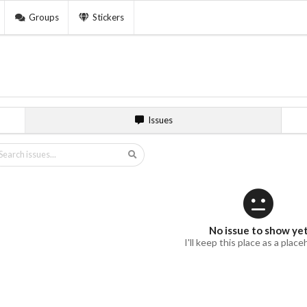
Groups
Stickers
Issues
No issue to show ye
I'll keep this place as a place