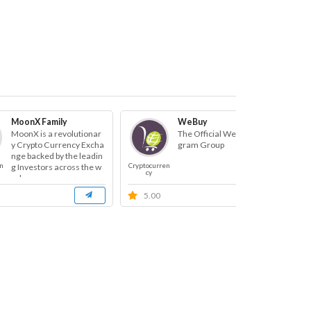
MoonX Family
WeBuy
MoonX is a revolutionar
The Official WeBuy Tele
y Crypto Currency Excha
gram Group
nge backed by the leadin
n
Cryptocurren
Cryp
g Investors across the w
cy
orl...
5.00