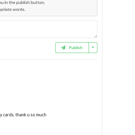
 in the publish button.
opriate words.
Publish
my cards, thank u so much