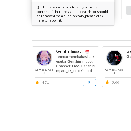
Think twice before trusting or using a
content. If it infringes your copyright or should
be removed from our directory, please click
here to report it.
Genshin Impact |
Ga
Ga
Tempat membahas hal s
eputar Genshin Impact.
Channel : t.me/GenshinI
Games & App
Games & App
mpact_ID_Info Discord :
s
s
s....
4.71
5.00