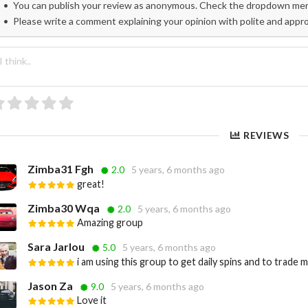
You can publish your review as anonymous. Check the dropdown menu
Please write a comment explaining your opinion with polite and appr
REVIEWS
Zimba31 Fgh
2.0
5 years, 6 months ago
great!
Zimba30 Wqa
2.0
5 years, 6 months ago
Amazing group
Sara Jarlou
5.0
5 years, 6 months ago
i am using this group to get daily spins and to trade 
Jason Za
9.0
5 years, 6 months ago
Love it