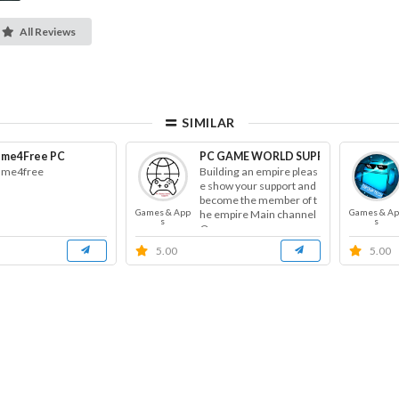
All Reviews
SIMILAR
me4Free PC
PC GAME WORLD SUPPORT
me4free
Building an empire pleas
e show your support and
become the member of t
Games & App
Games & A
he empire Main channel
s
s
@g...
5.00
5.00