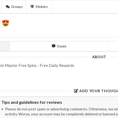
Groups
Stickers
y
Issues
ABOUT
in Master Free Spins - Free Daily Rewards
ADD YOUR THOUG
Tips and guidelines for reviews
Please do not post spam or advertising comments. Otherwise, we migh
activity. Worse, your account may be completely deleted or banned as