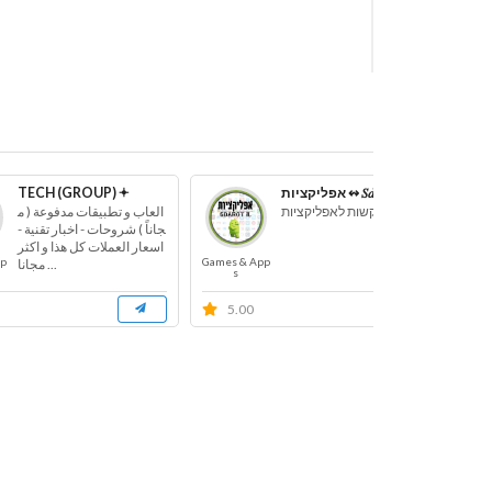
TECH (GROUP) 𖥔
אפליקציות ↭ 𝑆𝑑𝑎𝑟𝑜𝑡_𝑖𝑙
العاب و تطبيقات مدفوعة ( م
קבוצת בקשות לאפליקציות
جاناً ) شروحات - اخبار تقنية -
اسعار العملات كل هذا و اكثر
pp
Games & App
Game
... مجانا
s
5.00