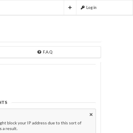
Log in
F.A.Q
HTS
t block your IP address due to this sort of
 a result.