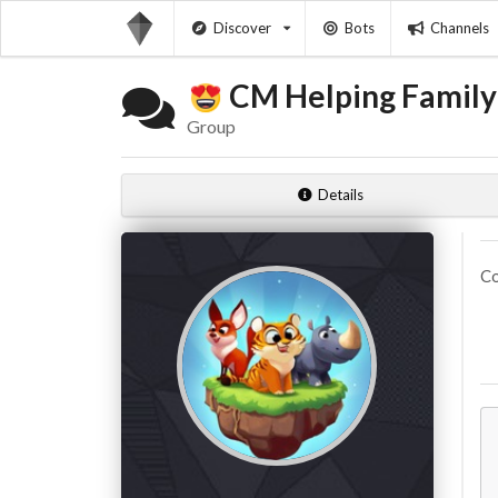
Discover
Bots
Channels
CM Helping Famil
Group
Details
Co