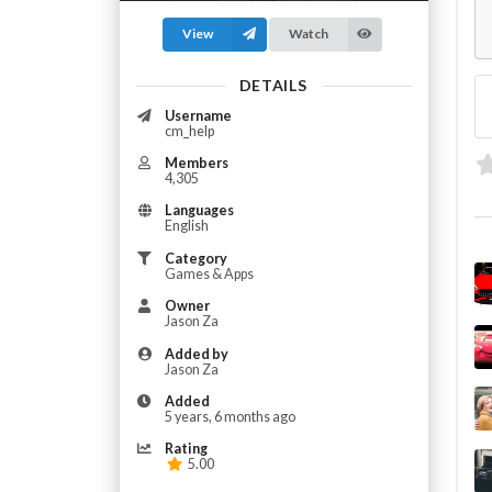
View
Watch
DETAILS
Username
cm_help
Members
4,305
Languages
English
Category
Games & Apps
Owner
Jason Za
Added by
Jason Za
Added
5 years, 6 months ago
Rating
5.00