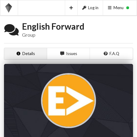
Log in
Menu
English Forward
Group
Details
Issues
F.A.Q