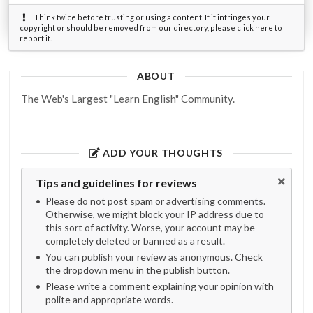
Think twice before trusting or using a content. If it infringes your
copyright or should be removed from our directory, please click here to
report it.
ABOUT
The Web's Largest "Learn English" Community.
ADD YOUR THOUGHTS
Tips and guidelines for reviews
Please do not post spam or advertising comments.
Otherwise, we might block your IP address due to
this sort of activity. Worse, your account may be
completely deleted or banned as a result.
You can publish your review as anonymous. Check
the dropdown menu in the publish button.
Please write a comment explaining your opinion with
polite and appropriate words.