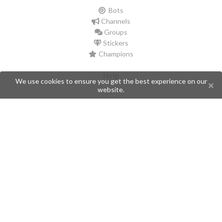
Bots
Channels
Groups
Stickers
Champions
Help
We use cookies to ensure you get the best experience on our
website.
Issues
Create an issue
Frequently Asked Questions
Pages
API
Privacy Policy
Contributors
Follow Us
Telegram
Twitter