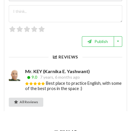
Publish
REVIEWS
Mr. KEY (Karnika E. Yashwant)
9.0
7 years, 6 months ago
Best place to practice English, with some
of the best pros in the space :)
All Reviews