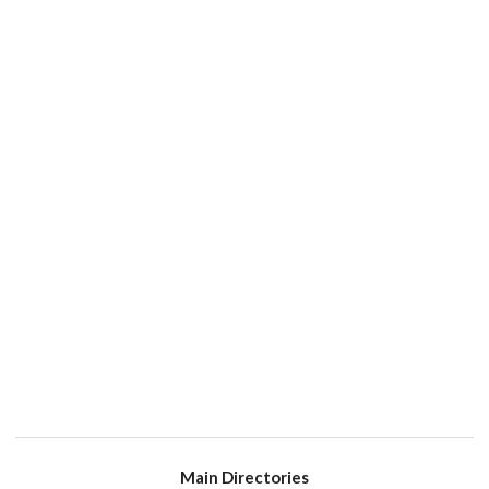
Main Directories