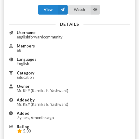
View
Watch
DETAILS
Username
englishforwardcommunity
Members
68
Languages
English
Category
Education
Owner
Mr. KEY (Karnika E. Yashwant)
Added by
Mr. KEY (Karnika E. Yashwant)
Added
7 years, 6 months ago
Rating
5.00