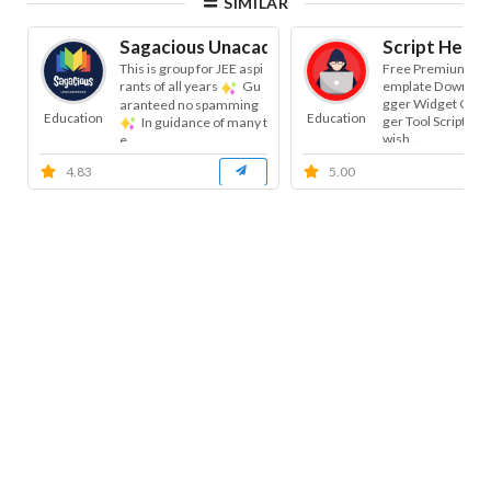
SIMILAR
Sagacious Unacademians
Script Helpe
This is group for JEE aspi
Free Premium Blo
rants of all years
Gu
emplate Download
gger Widget Code 
aranteed no spamming
Education
Education
ger Tool Script | B
In guidance of many t
wish...
e...
4.83
5.00