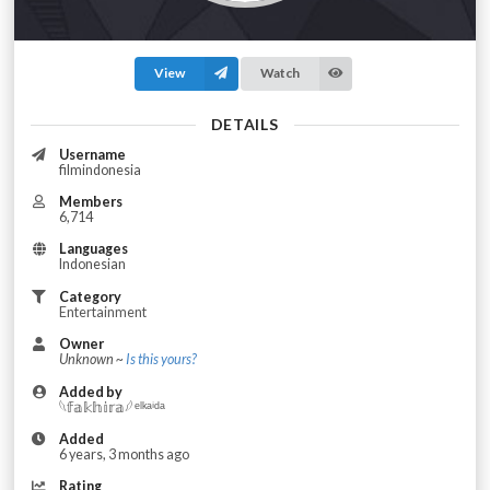
View
Watch
DETAILS
Username
filmindonesia
Members
6,714
Languages
Indonesian
Category
Entertainment
Owner
Unknown ~
Is this yours?
Added by
؜𓆩𝕗𝕒𝕜𝕙𝕚𝕣𝕒𓆪 ᵉˡᵏᵃⁱᵈᵃ
Added
6 years, 3 months ago
Rating