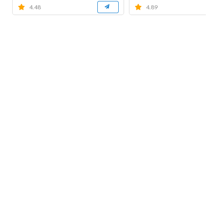
4.48
4.89