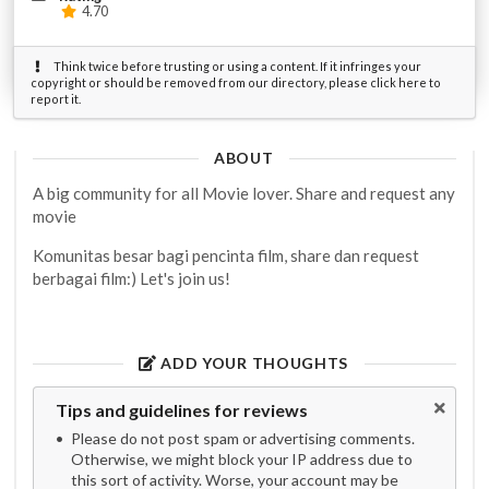
4.70
Think twice before trusting or using a content. If it infringes your
copyright or should be removed from our directory, please click here to
report it.
ABOUT
A big community for all Movie lover. Share and request any
movie
Komunitas besar bagi pencinta film, share dan request
berbagai film:) Let's join us!
ADD YOUR THOUGHTS
Tips and guidelines for reviews
Please do not post spam or advertising comments.
Otherwise, we might block your IP address due to
this sort of activity. Worse, your account may be