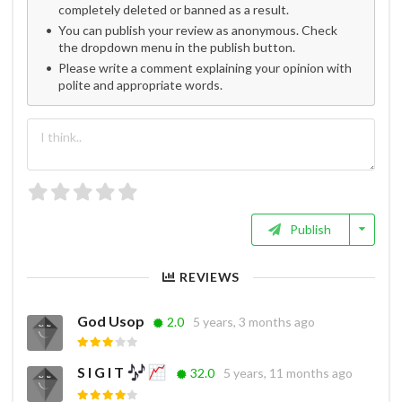
completely deleted or banned as a result.
You can publish your review as anonymous. Check
the dropdown menu in the publish button.
Please write a comment explaining your opinion with
polite and appropriate words.
Publish
REVIEWS
God Usop
2.0
5 years, 3 months ago
S I G I T
32.0
5 years, 11 months ago