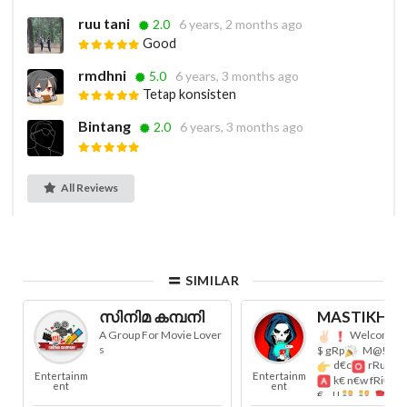
ruu tani
2.0
6 years, 2 months ago
Good
rmdhni
5.0
6 years, 3 months ago
Tetap konsisten
Bintang
2.0
6 years, 3 months ago
All Reviews
SIMILAR
സിനിമ കമ്പനി
MASTIKHOR 
A Group For Movie Lover
Welcome t
s
$ gRp
M@!Nt@i
d€c
rRuM...
Entertainm
Entertainm
k€ n€w fRi€nD
ent
ent
€...!!
R€s