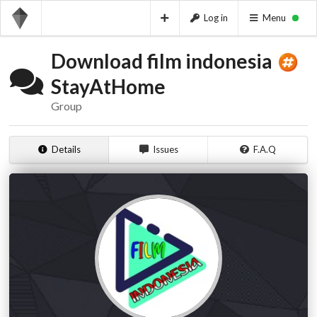
Log in
Menu
Download film indonesia
StayAtHome
Group
Details
Issues
F.A.Q