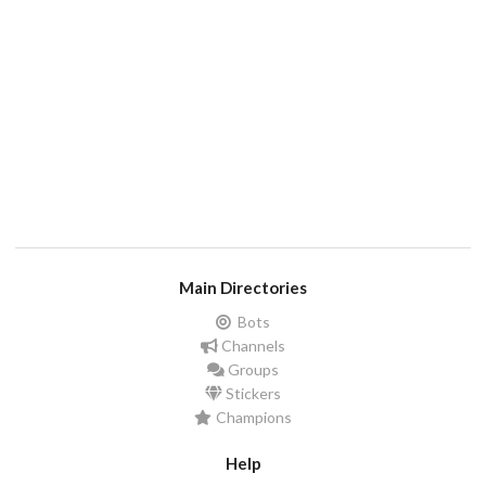
Main Directories
Bots
Channels
Groups
Stickers
Champions
Help