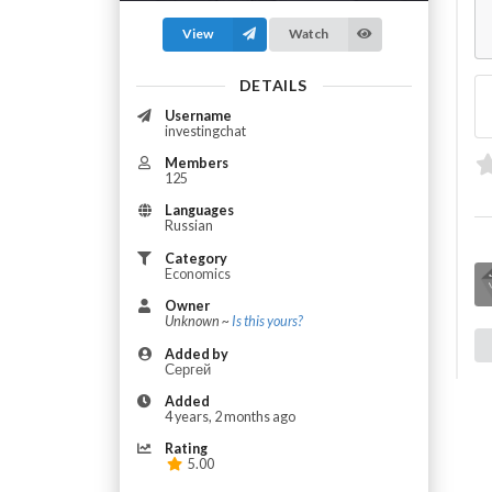
View
Watch
DETAILS
Username
investingchat
Members
125
Languages
Russian
Category
Economics
Owner
Unknown ~
Is this yours?
Added by
Сергей
Added
4 years, 2 months ago
Rating
5.00