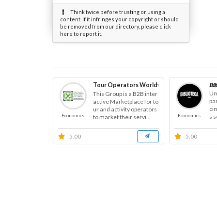
Think twice before trusting or using a
content. If it infringes your copyright or should
be removed from our directory, please click
here to report it.
Tour Operators Worldwide
𝑩𝒊
Um
This Group is a B2B inter
pa
active Marketplace for to
ci
ur and activity operators
Economics
Economics
s 
to market their servi...
anç
5.00
5.00