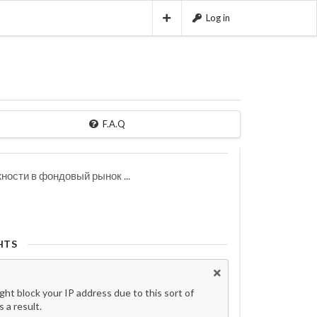
Log in
F.A.Q
ости в фондовый рынок ...
HTS
t block your IP address due to this sort of
 a result.