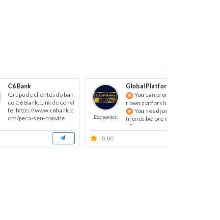
C6 Bank
Global Platform Promotion
Grupo de clientes do ban
You can promote you
co C6 Bank. Link de convi
r own platfors here!
te: https://www.c6bank.c
You need just invite 3
Economics
Eco
om/peca-seu-convite
friends before make you
r fi...
0.00