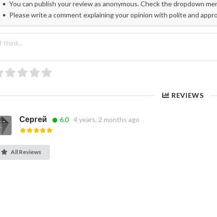
You can publish your review as anonymous. Check the dropdown menu
Please write a comment explaining your opinion with polite and appr
REVIEWS
Сергей
6.0
4 years, 2 months ago
All Reviews