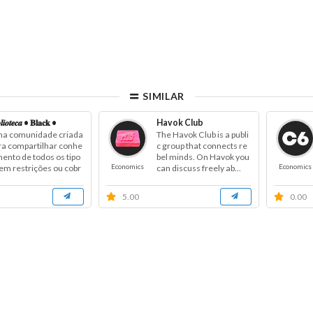
SIMILAR
𝒍𝒊𝒐𝒕𝒆𝒄𝒂 • 𝐁𝐥𝐚𝐜𝐤 •
Havok Club
a comunidade criada
The Havok Club is a publi
ra compartilhar conhe
c group that connects re
mento de todos os tipo
bel minds. On Havok you
Economics
Economics
sem restrições ou cobr
can discuss freely ab...
a...
5.00
0.00