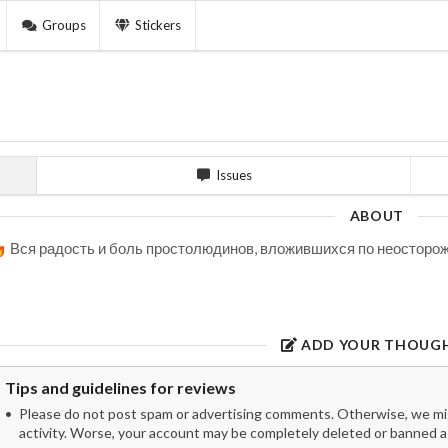
Groups
Stickers
Issues
ABOUT
Вся радость и боль простолюдинов, вложившихся по неосторожн
ADD YOUR THOUG
Tips and guidelines for reviews
Please do not post spam or advertising comments. Otherwise, we migh
activity. Worse, your account may be completely deleted or banned as