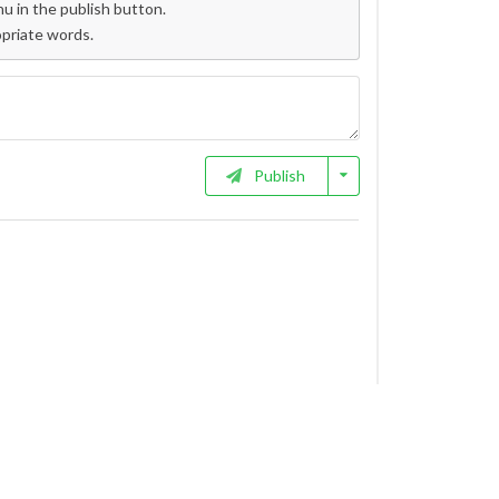
 in the publish button.
opriate words.
Publish