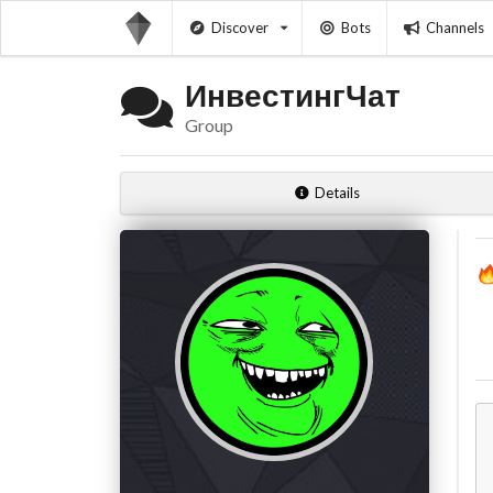
Discover
Bots
Channels
ИнвестингЧат
Group
Details